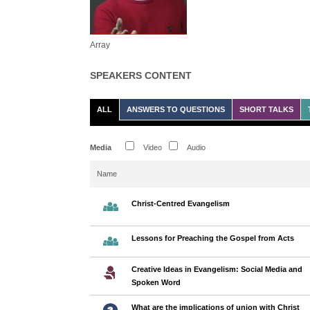
Array
SPEAKERS CONTENT
ALL
ANSWERS TO QUESTIONS
SHORT TALKS
Media
Video
Audio
Name
Christ-Centred Evangelism
Lessons for Preaching the Gospel from Acts
Creative Ideas in Evangelism: Social Media and
Spoken Word
What are the implications of union with Christ