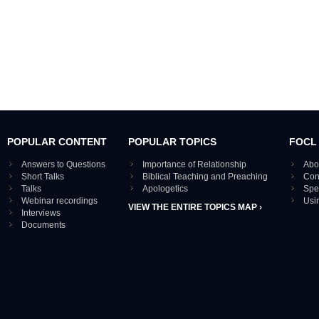
POPULAR CONTENT
POPULAR TOPICS
FOCL
Answers to Questions
Importance of Relationship
Abo
Short Talks
Biblical Teaching and Preaching
Con
Talks
Apologetics
Spe
Webinar recordings
Usi
VIEW THE ENTIRE TOPICS MAP ›
Interviews
Documents