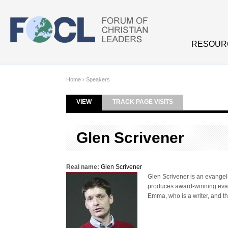
Skip to main content
RESOUR
Home
›
Speakers
VIEW
(ACTIVE TAB)
TRACK PAGE VISITS
Primary tabs
Glen Scrivener
Real name:
Glen Scrivener
Glen Scrivener is an evangeli
produces award-winning evange
Emma, who is a writer, and t