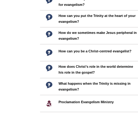
for evangelism?
How can you put the Trinity at the heart of your
evangelism?
How do we sometimes make Jesus peripheral in
evangelism?
How can you be a Christ-centred evangelist?
How does Christ’s role in the world determine
his role in the gospel?
What happens when the Trinity is missing in
evangelism?
Proclamation Evangelism Ministry
Pages