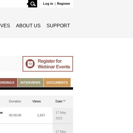
Search
Log in
|
Register
TIVES
ABOUT US
SUPPORT
ORDINGS
INTERVIEWS
DOCUMENTS
Duration
Views
Date
he
17 May
00:00:00
1,657
2021
17 May