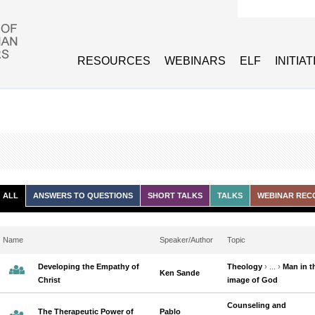
Search form
RESOURCES
WEBINARS
ELF
INITIA
ALL
ANSWERS TO QUESTIONS
SHORT TALKS
TALKS
WEBINAR REC
Name
Speaker/Author
Topic
Developing the Empathy of
Theology
› ... ›
Man in t
Ken Sande
Christ
image of God
Counseling and
The Therapeutic Power of
Pablo