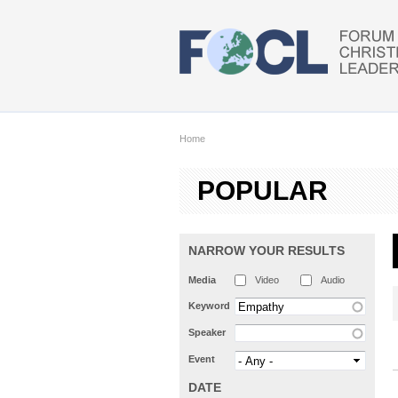
Skip to main content
Home
POPULAR
NARROW YOUR RESULTS
Media
Video
Audio
Keyword
Speaker
Event
DATE