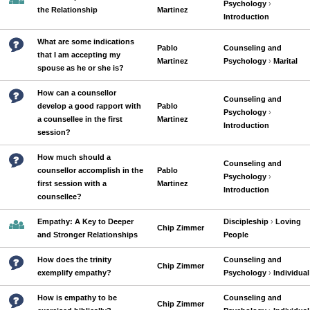
Psychology
›
the Relationship
Martinez
Introduction
What are some indications
Pablo
Counseling and
that I am accepting my
Martinez
Psychology
›
Marital
spouse as he or she is?
How can a counsellor
Counseling and
develop a good rapport with
Pablo
Psychology
›
a counsellee in the first
Martinez
Introduction
session?
How much should a
Counseling and
counsellor accomplish in the
Pablo
Psychology
›
first session with a
Martinez
Introduction
counsellee?
Empathy: A Key to Deeper
Discipleship
›
Loving
Chip Zimmer
and Stronger Relationships
People
How does the trinity
Counseling and
Chip Zimmer
exemplify empathy?
Psychology
›
Individual
How is empathy to be
Counseling and
Chip Zimmer