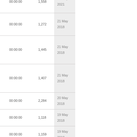
00:00:00
1,558
2021
21 May
00:00:00
1,272
2018
21 May
00:00:00
1,445
2018
21 May
00:00:00
1,407
2018
20 May
00:00:00
2,284
2018
19 May
00:00:00
1,118
2018
19 May
00:00:00
1,159