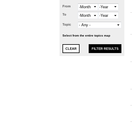
From
Month
Year
To
Month
Year
Topic
Select from the entire topics map