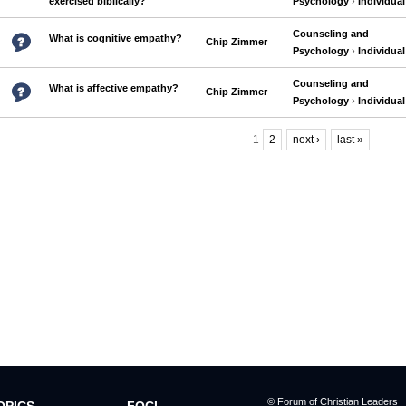
exercised biblically?
Psychology
›
Individual
Counseling and
What is cognitive empathy?
Chip Zimmer
Psychology
›
Individual
Counseling and
What is affective empathy?
Chip Zimmer
Psychology
›
Individual
1
2
next ›
last »
Pages
© Forum of Christian Leaders