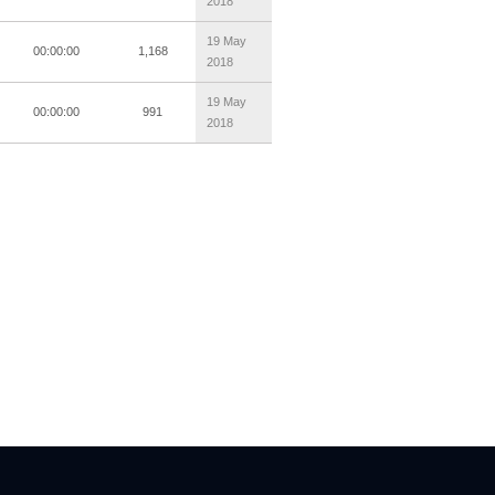
2018
19 May
00:00:00
1,168
2018
19 May
00:00:00
991
2018