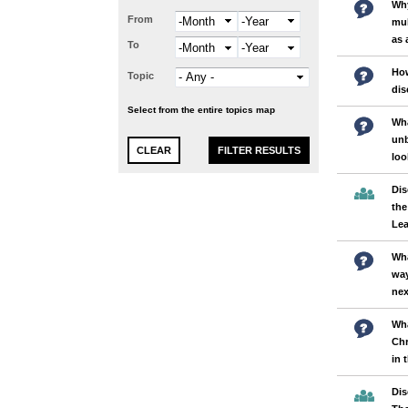
Why
From
Month
Year
mul
as 
To
Month
Year
Ho
Topic
dis
Select from the entire topics map
Wha
unb
loo
Dis
the
Lea
Wha
wa
nex
Wha
Chr
in 
Dis