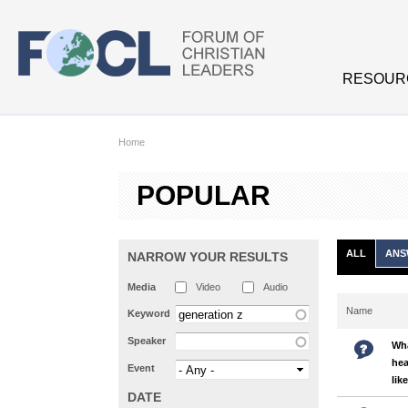
Skip to main content
RESOUR
Home
POPULAR
ALL
ANS
NARROW YOUR RESULTS
Media
Video
Audio
Name
Keyword
Speaker
Wha
hea
Event
lik
DATE