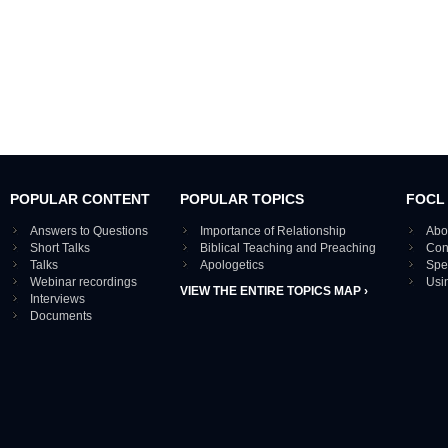
POPULAR CONTENT
POPULAR TOPICS
FOCL
Answers to Questions
Importance of Relationship
Abo
Short Talks
Biblical Teaching and Preaching
Con
Talks
Apologetics
Spe
Webinar recordings
Usi
VIEW THE ENTIRE TOPICS MAP ›
Interviews
Documents