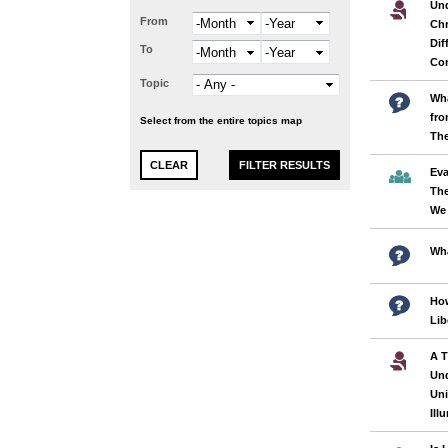
Und
From
Month
Year
Chr
Dif
To
Month
Year
Con
Topic
Wha
fro
Select from the entire topics map
Th
Eva
The
We
Wha
How
Lib
A T
Und
Uni
Ill