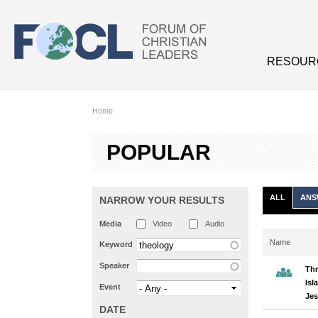
Skip to main content
RESOUR
Home
POPULAR
ALL
ANS
NARROW YOUR RESULTS
Media
Video
Audio
Name
Keyword
Speaker
Thr
Isl
Event
Jes
DATE