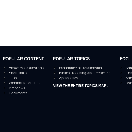
POPULAR CONTENT
POPULAR TOPICS
FOCL
Answers to Questions
Importance of Relationship
Abo
Short Talks
Biblical Teaching and Preaching
Con
Talks
Apologetics
Spe
Webinar recordings
Usi
VIEW THE ENTIRE TOPICS MAP ›
Interviews
Documents