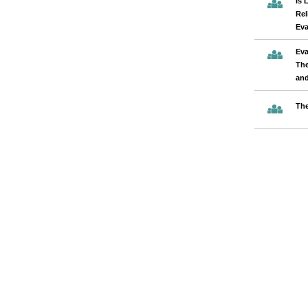
Is 
Rel
Eva
Eva
The
and
The
Pages