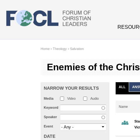
Skip to main content
RESOUR
Home
›
Theology
›
Salvation
Enemies of the Christian l
ALL
ANS
NARROW YOUR RESULTS
Media
Video
Audio
Name
Keyword
Speaker
Sta
Event
Vic
DATE