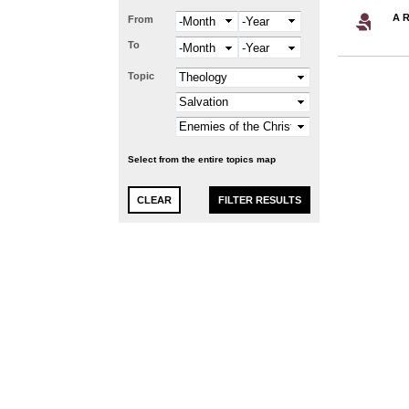
A R
From
Month
Year
To
Month
Year
Topic
Select from the entire topics map