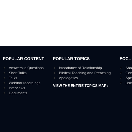
POPULAR CONTENT
POPULAR TOPICS
FOCL
Answers to Questions
Importance of Relationship
Abo
Short Talks
Biblical Teaching and Preaching
Con
Talks
Apologetics
Spe
Webinar recordings
Usi
VIEW THE ENTIRE TOPICS MAP ›
Interviews
Documents