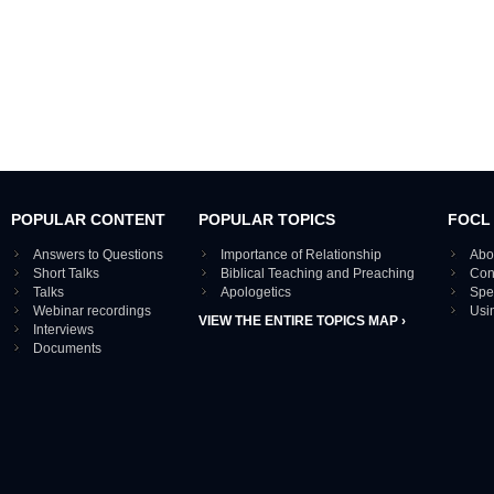
POPULAR CONTENT
POPULAR TOPICS
FOCL
Answers to Questions
Importance of Relationship
Abo
Short Talks
Biblical Teaching and Preaching
Con
Talks
Apologetics
Spe
Webinar recordings
Usi
VIEW THE ENTIRE TOPICS MAP ›
Interviews
Documents