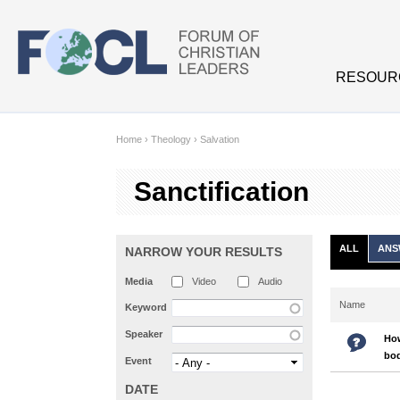
Skip to main content
RESOUR
Home
›
Theology
›
Salvation
Sanctification
ALL
ANS
NARROW YOUR RESULTS
Media
Video
Audio
Name
Keyword
Speaker
How
bo
Event
DATE