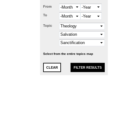
From
Month
Year
To
Month
Year
Topic
Select from the entire topics map