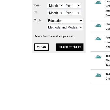
Lea
From
Month
Year
Cre
Inn
To
Month
Year
En
Topic
Sha
Cur
Select from the entire topics map
Pro
Han
App
Tea
Fiv
Tea
Tea
Chi