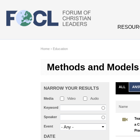
Skip to main content
RESOUR
Home
›
Education
Methods and Models
ALL
ANS
NARROW YOUR RESULTS
Media
Video
Audio
Name
Keyword
Speaker
Tea
a C
Event
Pra
DATE