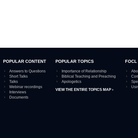
POPULAR CONTENT
POPULAR TOPICS
FOCL
Answers to Questions
Importance of Relationship
Abo
Short Talks
Biblical Teaching and Preaching
Con
Talks
Apologetics
Spe
Webinar recordings
Usi
VIEW THE ENTIRE TOPICS MAP ›
Interviews
Documents