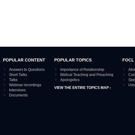
POPULAR CONTENT
POPULAR TOPICS
FOCL
Answers to Questions
Importance of Relationship
Abo
Short Talks
Biblical Teaching and Preaching
Con
Talks
Apologetics
Spe
Webinar recordings
Usi
VIEW THE ENTIRE TOPICS MAP ›
Interviews
Documents