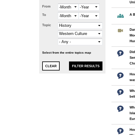
Uni
From
Month
Year
A B
To
Month
Year
Topic
Dar
Mod
Hu
Did
Select from the entire topics map
Sem
Chr
How
was
Wha
bel
Wha
Isl
Eu
How