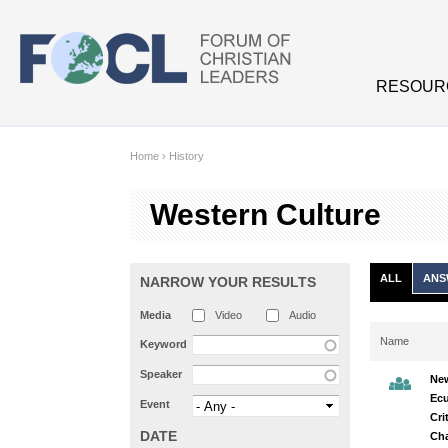
Skip to main content
RESOUR
Home
›
History
Western Culture
ALL
ANS
NARROW YOUR RESULTS
Media
Video
Audio
Name
Keyword
Speaker
New
Ec
Event
Cri
DATE
Cha