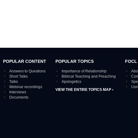
POPULAR CONTENT
POPULAR TOPICS
FOCL
Answers to Questions
Importance of Relationship
Abo
Short Talks
Biblical Teaching and Preaching
Con
Talks
Apologetics
Spe
Webinar recordings
Usi
VIEW THE ENTIRE TOPICS MAP ›
Interviews
Documents