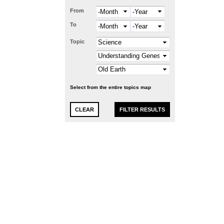
From
Month
Year
To
Month
Year
Topic
Select from the entire topics map