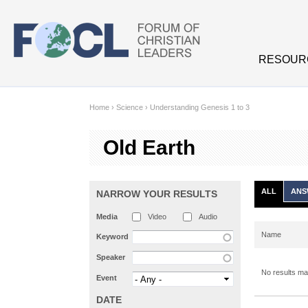
Skip to main content
RESOUR
Home
›
Science
›
Understanding Genesis 1 to 3
Old Earth
ALL
ANS
NARROW YOUR RESULTS
Media
Video
Audio
Name
Keyword
Speaker
No results mat
Event
DATE