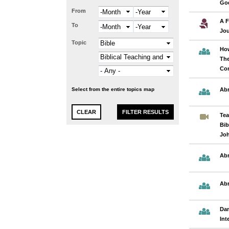
God
From
Month
Year
A F
To
Month
Year
Jo
Topic
How
The
Co
Select from the entire topics map
Abr
Tea
Bib
Jo
Ab
Ab
Dan
Int