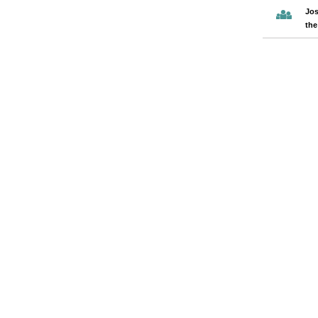
Jos
the
Pages