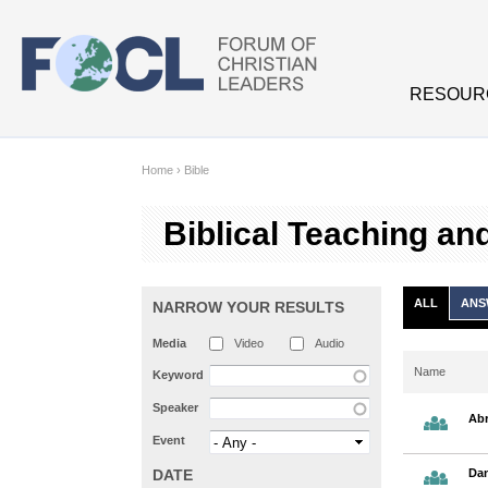
Skip to main content
RESOUR
Home
›
Bible
Biblical Teaching an
ALL
ANS
NARROW YOUR RESULTS
Media
Video
Audio
Name
Keyword
Speaker
Abr
Event
DATE
Dan