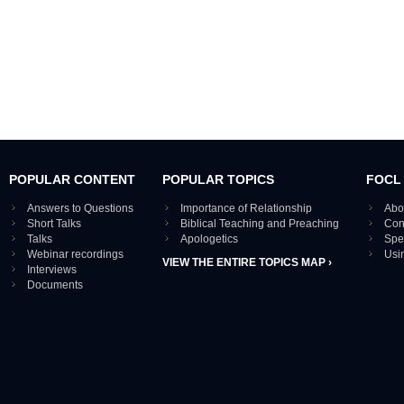
POPULAR CONTENT
POPULAR TOPICS
FOCL
Answers to Questions
Importance of Relationship
Abo
Short Talks
Biblical Teaching and Preaching
Con
Talks
Apologetics
Spe
Webinar recordings
Usi
VIEW THE ENTIRE TOPICS MAP ›
Interviews
Documents