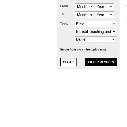
From
Month
Year
To
Month
Year
Topic
Select from the entire topics map