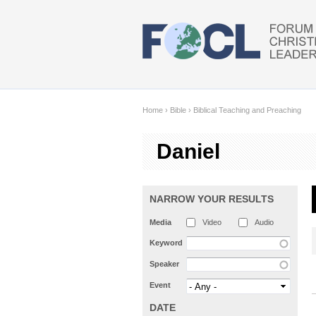
Skip to main content
Home
›
Bible
›
Biblical Teaching and Preaching
Daniel
NARROW YOUR RESULTS
Media
Video
Audio
Keyword
Speaker
Event
DATE