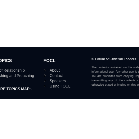
© Forum of Christian Leaders
OPICS
FOCL
The contents contained on this webs
of Relationship
About
informational use. Any other use is s
aching and Preaching
Contact
You are prohibited from copying, rep
Speakers
transmitting any of the contents 
otherwise stated or implied on this w
Using FOCL
IRE TOPICS MAP ›
View our Privacy Policy 