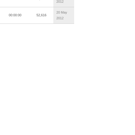
2012
20 May
00:00:00
52,616
2012