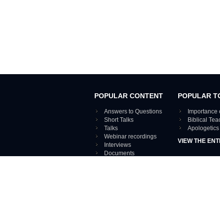
POPULAR CONTENT
POPULAR T
Answers to Questions
Importance 
Short Talks
Biblical Te
Talks
Apologetics
Webinar recordings
VIEW THE ENT
Interviews
Documents