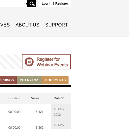
Search
Log in
|
Register
TIVES
ABOUT US
SUPPORT
ORDINGS
INTERVIEWS
DOCUMENTS
Duration
Views
Date
23 May
00:00:00
6,421
2012
22 May
00:00:00
6,362