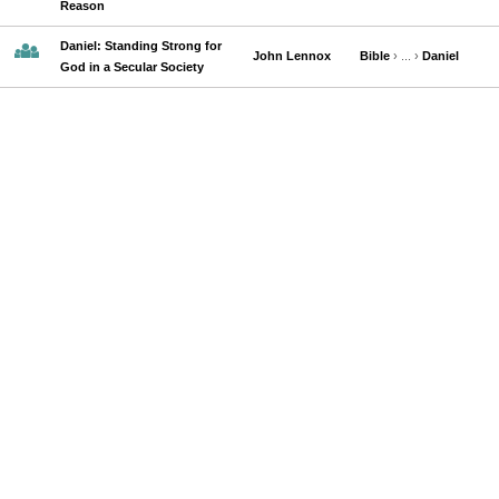
Reason
Daniel: Standing Strong for
John Lennox
Bible
› ... ›
Daniel
God in a Secular Society