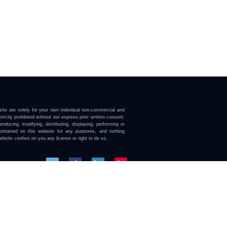
ite are solely for your own individual non-commercial and
trictly prohibited without our express prior written consent.
roducing, modifying, distributing, displaying, performing or
contained on this website for any purposes, and nothing
ebsite confers on you any license or right to do so.
here