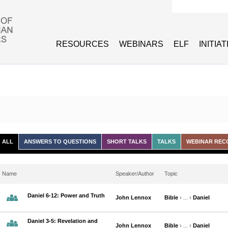
Search form
RESOURCES
WEBINARS
ELF
INITIA
ALL
ANSWERS TO QUESTIONS
SHORT TALKS
TALKS
WEBINAR REC
Name
Speaker/Author
Topic
Daniel 6-12: Power and Truth
John Lennox
Bible
› ... ›
Daniel
Daniel 3-5: Revelation and
John Lennox
Bible
› ... ›
Daniel