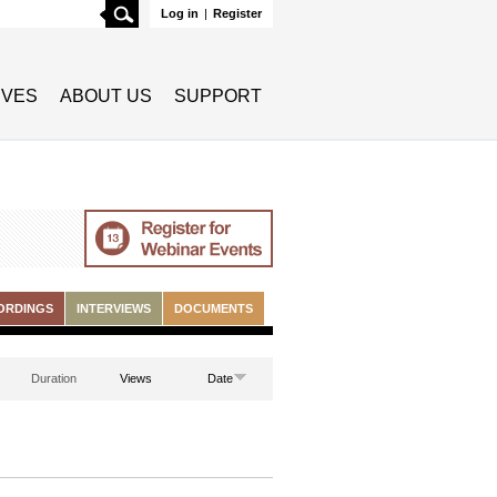
Search
Log in
|
Register
TIVES
ABOUT US
SUPPORT
ORDINGS
INTERVIEWS
DOCUMENTS
Duration
Views
Date