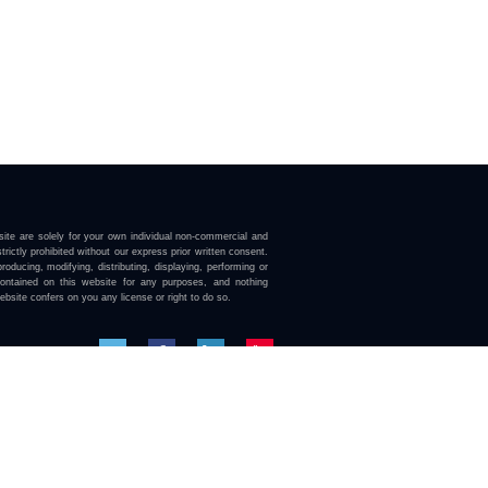
ite are solely for your own individual non-commercial and
trictly prohibited without our express prior written consent.
roducing, modifying, distributing, displaying, performing or
contained on this website for any purposes, and nothing
ebsite confers on you any license or right to do so.
here