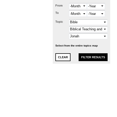
From
Month
Year
To
Month
Year
Topic
Select from the entire topics map