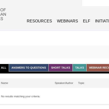
Search form
RESOURCES
WEBINARS
ELF
INITIA
ALL
ANSWERS TO QUESTIONS
SHORT TALKS
TALKS
WEBINAR REC
Name
Speaker/Author
Topic
No results matching your criteria.