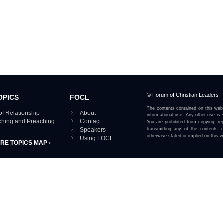
© Forum of Christian Leaders
OPICS
FOCL
The contents contained on this webs
of Relationship
About
informational use. Any other use is s
aching and Preaching
Contact
You are prohibited from copying, rep
Speakers
transmitting any of the contents 
otherwise stated or implied on this w
Using FOCL
IRE TOPICS MAP ›
View our Privacy Policy 