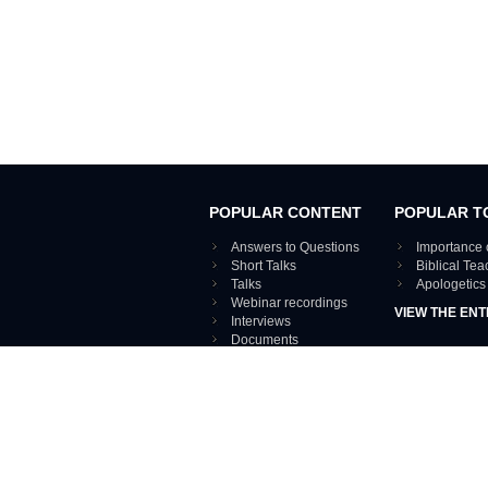
POPULAR CONTENT
POPULAR T
Answers to Questions
Importance 
Short Talks
Biblical Te
Talks
Apologetics
Webinar recordings
VIEW THE ENT
Interviews
Documents