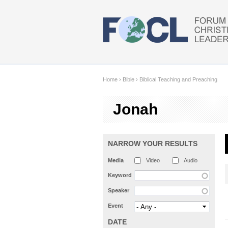
Skip to main content
Home
›
Bible
›
Biblical Teaching and Preaching
Jonah
NARROW YOUR RESULTS
Media
Video
Audio
Keyword
Speaker
Event
DATE