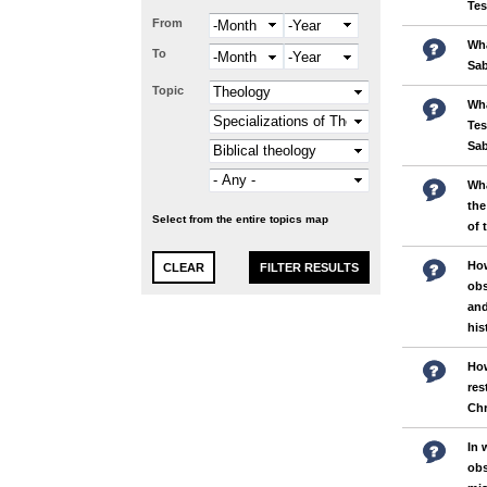
Te
From
Month
Year
Wha
To
Month
Year
Sa
Topic
Wha
Tes
Sa
Wha
the
Select from the entire topics map
of 
Ho
obs
and
his
How
res
Chr
In 
obs