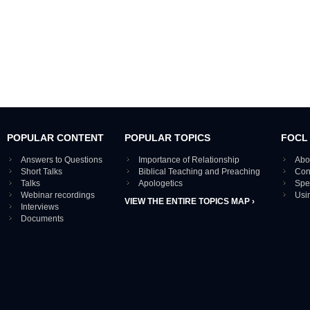
POPULAR CONTENT
POPULAR TOPICS
FOCL
Answers to Questions
Importance of Relationship
Abo
Short Talks
Biblical Teaching and Preaching
Con
Talks
Apologetics
Spe
Webinar recordings
Usi
VIEW THE ENTIRE TOPICS MAP ›
Interviews
Documents