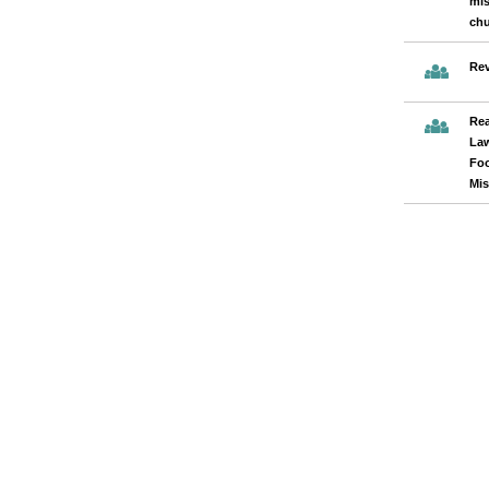
mis
chu
Rev
Rea
Law
Fo
Mis
Pages