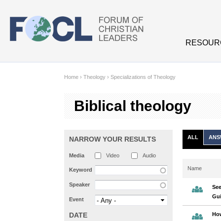
Skip to main content
RESOUR
Home
›
Theology
›
Specializations of Theology
Biblical theology
ALL
ANS
NARROW YOUR RESULTS
Media
Video
Audio
Name
Keyword
Speaker
See
Gui
Event
DATE
Ho