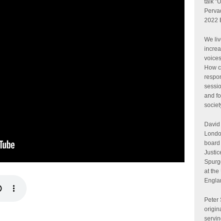
talk "
Perva
2022 
We liv
increa
voices
How c
respon
sessio
and fo
societ
David 
London
board 
Justic
Spurge
at the
Engla
Peter
origin
servin