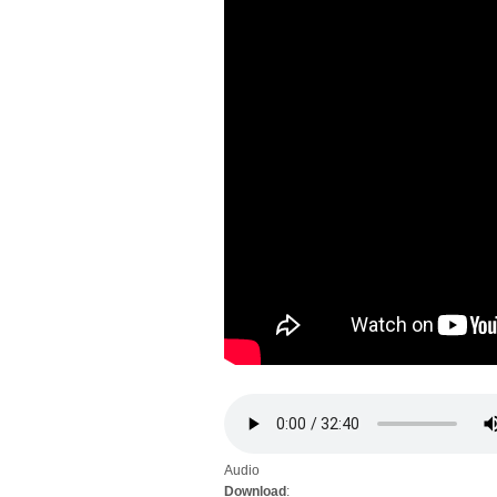
Audio
Download
: