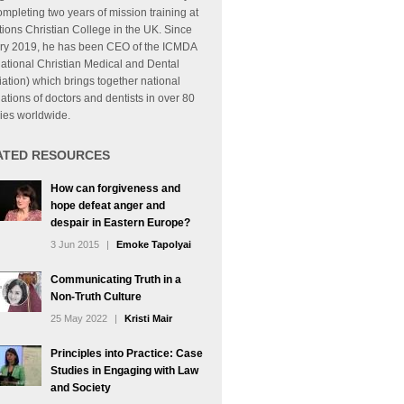
mpleting two years of mission training at
tions Christian College in the UK. Since
ry 2019, he has been CEO of the ICMDA
national Christian Medical and Dental
ation) which brings together national
ations of doctors and dentists in over 80
ies worldwide.
ATED RESOURCES
How can forgiveness and
hope defeat anger and
despair in Eastern Europe?
3 Jun 2015
|
Emoke Tapolyai
Communicating Truth in a
Non-Truth Culture
25 May 2022
|
Kristi Mair
Principles into Practice: Case
Studies in Engaging with Law
and Society