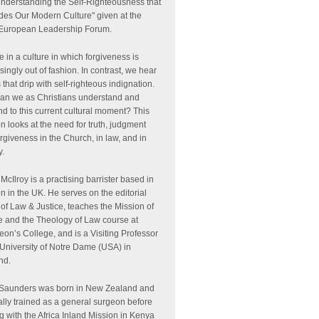
Understanding the Self-Righteousness that
des Our Modern Culture" given at the
European Leadership Forum.
e in a culture in which forgiveness is
singly out of fashion. In contrast, we hear
 that drip with self-righteous indignation.
an we as Christians understand and
d to this current cultural moment? This
n looks at the need for truth, judgment
rgiveness in the Church, in law, and in
y.
McIlroy is a practising barrister based in
 in the UK. He serves on the editorial
of Law & Justice, teaches the Mission of
e and the Theology of Law course at
on’s College, and is a Visiting Professor
 University of Notre Dame (USA) in
nd.
 Saunders was born in New Zealand and
ally trained as a general surgeon before
g with the Africa Inland Mission in Kenya