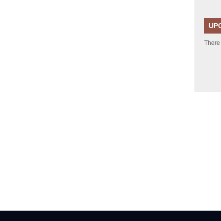
UP
There