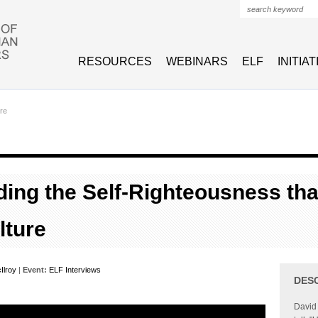
Search form
RESOURCES
WEBINARS
ELF
INITIA
re
ing the Self-Righteousness th
lture
Ilroy
|
Event:
ELF Interviews
DES
David 