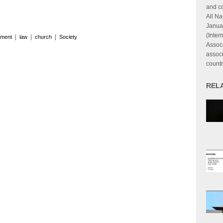
and co
All Na
Janua
(Inter
|
|
|
ment
law
church
Society
Associ
associ
countr
REL