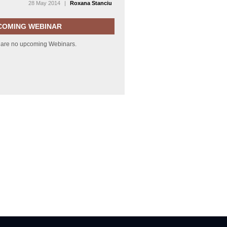
28 May 2014
|
Roxana Stanciu
COMING WEBINAR
 are no upcoming Webinars.