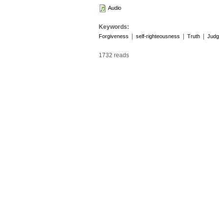
Audio
Keywords:
|
|
|
Forgiveness
self-righteousness
Truth
Judg
1732 reads