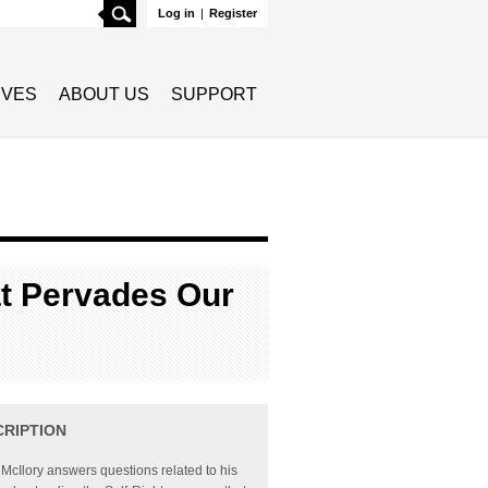
Search
Log in
|
Register
TIVES
ABOUT US
SUPPORT
at Pervades Our
CRIPTION
McIlory answers questions related to his