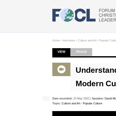
Skip to main content
Home
›
Interviews
›
Culture and Art
›
Popular Cultu
VIEW
(ACTIVE TAB)
TRACK
Primary tabs
Understand
Modern Cu
Date recorded:
23 May 2022 |
Speaker:
David Mc
Topic:
Culture and Art
›
Popular Culture