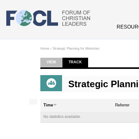
Skip to main content
RESOUR
Home
›
Strategic Planning for Ministries
VIEW
TRACK
(ACTIVE TAB)
Primary tabs
Strategic Planni
Time
Referrer
No statistics available.