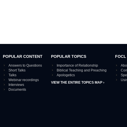
POPULAR CONTENT
POPULAR TOPICS
FOCL
Answers to Questions
Importance of Relationship
Abo
Short Talks
Biblical Teaching and Preaching
Con
Talks
Apologetics
Spe
Webinar recordings
Usi
VIEW THE ENTIRE TOPICS MAP ›
Interviews
Documents