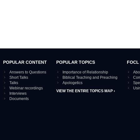
POPULAR CONTENT
POPULAR TOPICS
FOCL
Answers to Questions
Importance of Relationship
Abo
Short Talks
Biblical Teaching and Preaching
Con
Talks
Apologetics
Spe
Webinar recordings
Usi
VIEW THE ENTIRE TOPICS MAP ›
Interviews
Documents