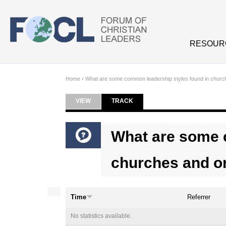
Skip to main content
RESOUR
Home
›
What are some common leadership styles found in churc
VIEW
TRACK
(ACTIVE TAB)
Primary tabs
What are some 
churches and o
Time
Referrer
No statistics available.