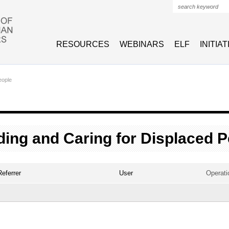
Search form
RESOURCES
WEBINARS
ELF
INITIA
eople
ing and Caring for Displaced P
Referrer
User
Operati