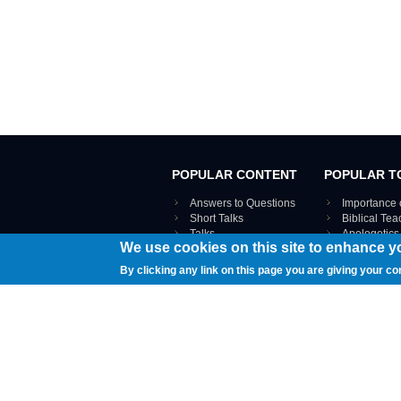
POPULAR CONTENT
POPULAR T
Answers to Questions
Importance 
Short Talks
Biblical Te
Talks
Apologetics
We use cookies on this site to enhance y
Webinar recordings
VIEW THE ENT
Interviews
By clicking any link on this page you are giving your co
Documents