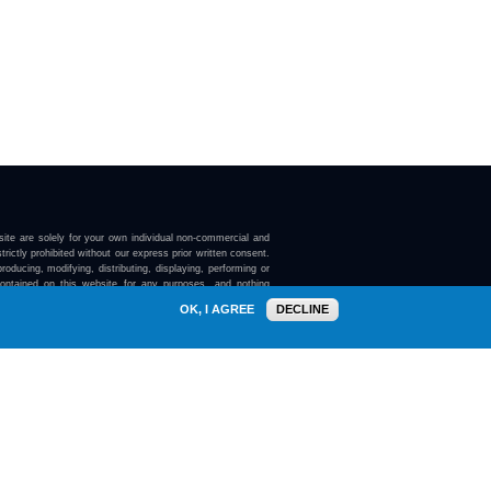
ite are solely for your own individual non-commercial and
trictly prohibited without our express prior written consent.
roducing, modifying, distributing, displaying, performing or
contained on this website for any purposes, and nothing
ebsite confers on you any license or right to do so.
OK, I AGREE
DECLINE
here