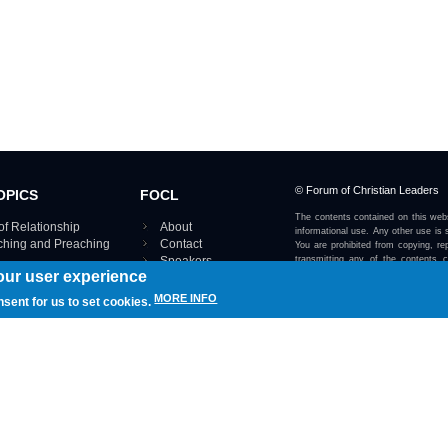
© Forum of Christian Leaders
OPICS
FOCL
The contents contained on this webs
of Relationship
About
informational use. Any other use is s
aching and Preaching
Contact
You are prohibited from copying, rep
Speakers
transmitting any of the contents 
our user experience
otherwise stated or implied on this w
Using FOCL
IRE TOPICS MAP ›
MORE INFO
nsent for us to set cookies.
View our Privacy Policy 