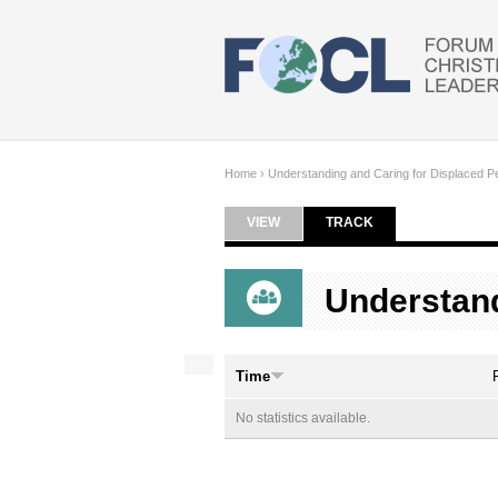
Skip to main content
Home
›
Understanding and Caring for Displaced P
VIEW
TRACK
(ACTIVE TAB)
Primary tabs
Understand
Time
No statistics available.