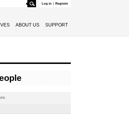
Search
Log in
|
Register
TIVES
ABOUT US
SUPPORT
eople
ons