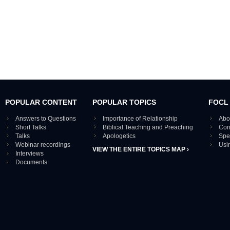
POPULAR CONTENT
POPULAR TOPICS
FOCL
Answers to Questions
Importance of Relationship
Abo
Short Talks
Biblical Teaching and Preaching
Con
Talks
Apologetics
Spe
Webinar recordings
Usi
VIEW THE ENTIRE TOPICS MAP ›
Interviews
Documents