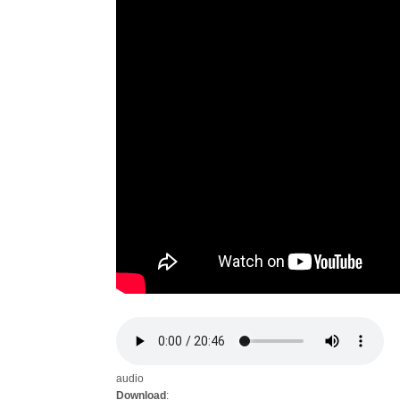
audio
Download
: