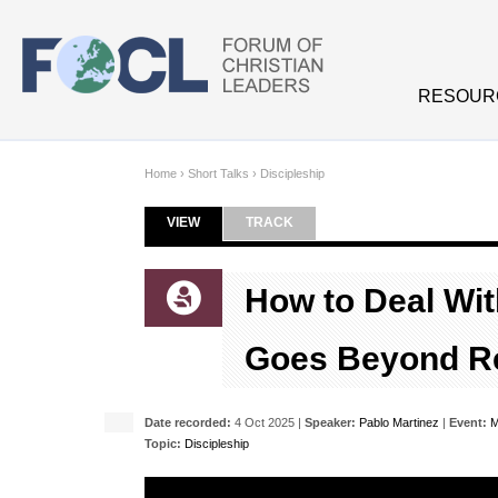
Skip to main content
RESOUR
Home
›
Short Talks
›
Discipleship
VIEW
(ACTIVE TAB)
TRACK
Primary tabs
How to Deal With
Goes Beyond Re
Date recorded:
4 Oct 2025 |
Speaker:
Pablo Martinez
|
Event:
M
Topic:
Discipleship