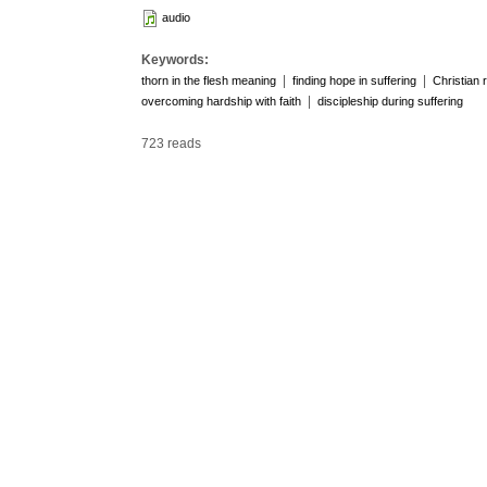
audio
Keywords:
|
|
thorn in the flesh meaning
finding hope in suffering
Christian 
|
overcoming hardship with faith
discipleship during suffering
723 reads