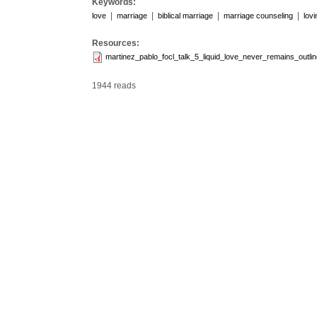
Keywords:
|
|
|
|
love
marriage
biblical marriage
marriage counseling
lov
Resources:
martinez_pablo_focl_talk_5_liquid_love_never_remains_outlin
1944 reads