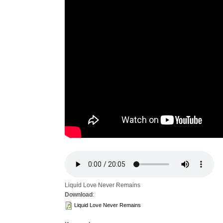
Liquid Love Never Remains
Download
:
Liquid Love Never Remains