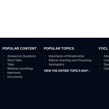
POPULAR CONTENT
POPULAR TOPICS
FOCL
Answers to Questions
Importance of Relationship
Abo
Short Talks
Biblical Teaching and Preaching
Con
Talks
Apologetics
Spe
Webinar recordings
Usi
VIEW THE ENTIRE TOPICS MAP ›
Interviews
Documents