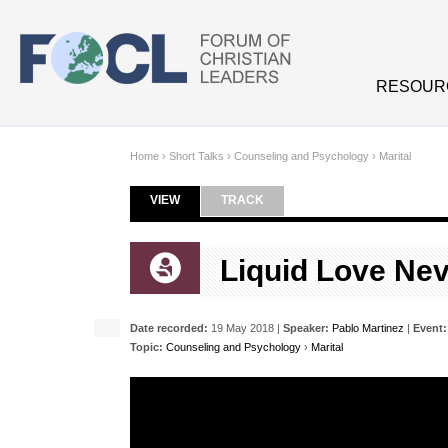
Skip to main content
RESOUR
Home
›
Short Talks
›
Counseling and Psychology
›
Marital
VIEW
(ACTIVE TAB)
TRACK
Primary tabs
Liquid Love Ne
Date recorded:
19 May 2018 |
Speaker:
Pablo Martinez
|
Event:
Topic:
Counseling and Psychology
›
Marital