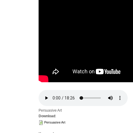
Persuasive Art
Download
:
Persuasive Art