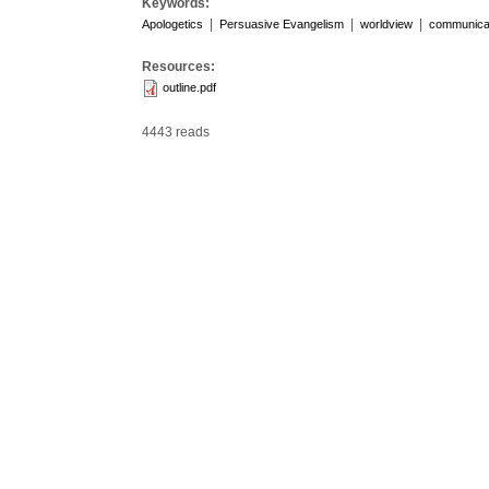
Keywords:
|
|
|
Apologetics
Persuasive Evangelism
worldview
communicat
Resources:
outline.pdf
4443 reads