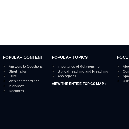
POPULAR CONTENT
POPULAR TOPICS
FOCL
Answers to Questions
Importance of Relationship
Abo
Short Talks
Biblical Teaching and Preaching
Con
Talks
Apologetics
Spe
Webinar recordings
Usi
VIEW THE ENTIRE TOPICS MAP ›
Interviews
Documents