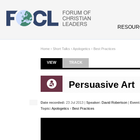
Skip to main content
RESOUR
Home
›
Short Talks
›
Apologetics
›
Best Practices
VIEW
(ACTIVE TAB)
TRACK
Primary tabs
Persuasive Art
Date recorded:
23 Jul 2013 |
Speaker:
David Robertson
|
Event
Topic:
Apologetics
›
Best Practices