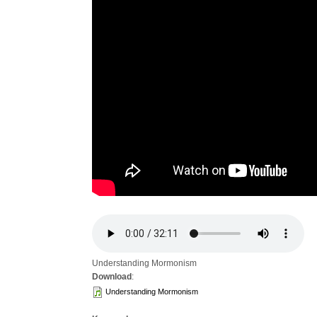
Understanding Mormonism
Download
:
Understanding Mormonism