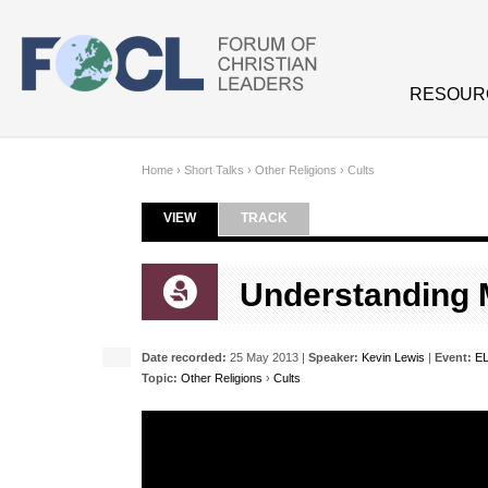
Skip to main content
RESOUR
Home
›
Short Talks
›
Other Religions
›
Cults
VIEW
(ACTIVE TAB)
TRACK
Primary tabs
Understanding
Date recorded:
25 May 2013 |
Speaker:
Kevin Lewis
|
Event:
E
Topic:
Other Religions
›
Cults