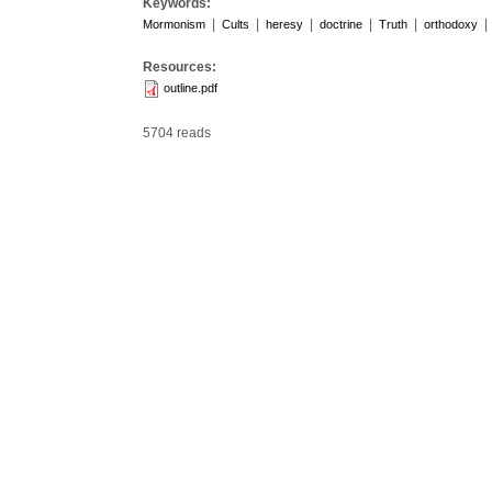
Keywords:
|
|
|
|
|
|
Mormonism
Cults
heresy
doctrine
Truth
orthodoxy
Resources:
outline.pdf
5704 reads