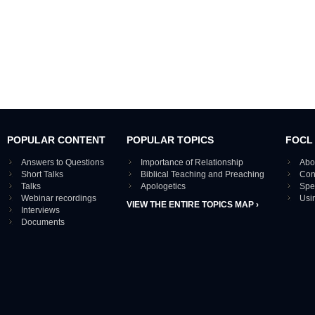
POPULAR CONTENT
POPULAR TOPICS
FOCL
Answers to Questions
Importance of Relationship
Abo
Short Talks
Biblical Teaching and Preaching
Con
Talks
Apologetics
Spe
Webinar recordings
Usi
VIEW THE ENTIRE TOPICS MAP ›
Interviews
Documents