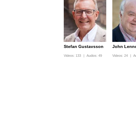
Stefan Gustavsson
John Lenn
Videos:
133
|
Audios:
49
Videos:
24
|
A