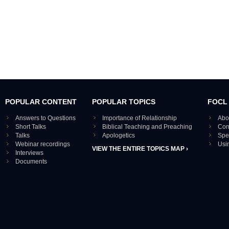
POPULAR CONTENT
POPULAR TOPICS
FOCL
Answers to Questions
Importance of Relationship
Abo
Short Talks
Biblical Teaching and Preaching
Con
Talks
Apologetics
Spe
Webinar recordings
Usi
VIEW THE ENTIRE TOPICS MAP ›
Interviews
Documents