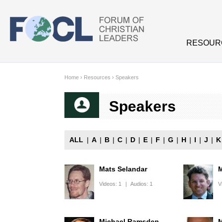
Skip to main content
RESOUR
Home
›
Resources
›
Speakers
Speakers
ALL
|
A
|
B
|
C
|
D
|
E
|
F
|
G
|
H
|
I
|
J
|
K
Mats Selandar
M
Videos:
1
|
Audios:
1
V
Michael Ramsden
M