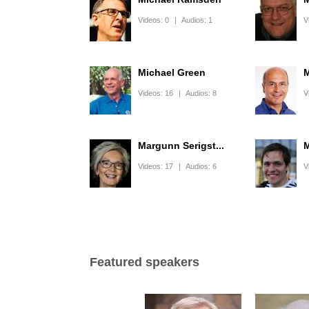
Videos:
0
|
Audios:
1
V
Michael Green
M
Videos:
16
|
Audios:
8
V
Margunn Serigst...
M
Videos:
17
|
Audios:
6
V
Pages
Featured speakers