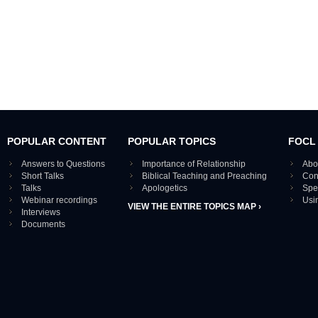
POPULAR CONTENT
POPULAR TOPICS
FOCL
Answers to Questions
Importance of Relationship
Abo
Short Talks
Biblical Teaching and Preaching
Con
Talks
Apologetics
Spe
Webinar recordings
Usi
VIEW THE ENTIRE TOPICS MAP ›
Interviews
Documents