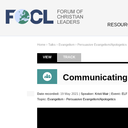
Skip to main content
RESOUR
Home
›
Talks
›
Evangelism
›
Persuasive Evangelism/Apologetics
VIEW
(ACTIVE TAB)
TRACK
Primary tabs
Communicating T
Date recorded:
19 May 2021 |
Speaker:
Kristi Mair
|
Event:
ELF 
Topic:
Evangelism
›
Persuasive Evangelism/Apologetics