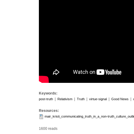
Keywords:
|
|
|
|
|
post-truth
Relativism
Truth
virtue-signal
Good News
Resources:
mair_kristi_communicating_truth_in_a_non-truth_culture_out
1600 reads