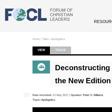
Skip to main content
RESOUR
Home
›
Talks
›
Apologetics
VIEW
(ACTIVE TAB)
TRACK
Primary tabs
Deconstructing 
the New Edition
Date recorded:
22 May 2017 |
Speaker:
Peter S. Williams
Topic:
Apologetics