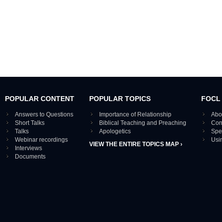
POPULAR CONTENT
POPULAR TOPICS
FOCL
Answers to Questions
Importance of Relationship
Abo
Short Talks
Biblical Teaching and Preaching
Con
Talks
Apologetics
Spe
Webinar recordings
Usi
VIEW THE ENTIRE TOPICS MAP ›
Interviews
Documents