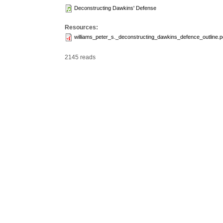
Deconstructing Dawkins' Defense
Resources:
williams_peter_s._deconstructing_dawkins_defence_outline.p
2145 reads