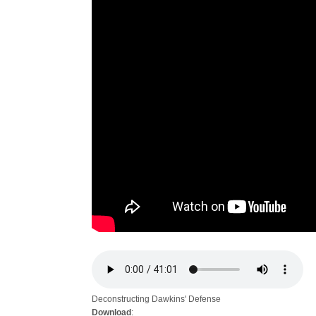
Deconstructing Dawkins' Defense
Download
: