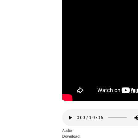
Audio
Download
: