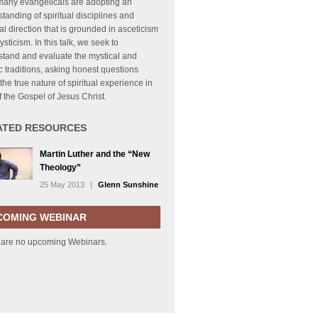
many evangelicals are adopting an
tanding of spiritual disciplines and
ual direction that is grounded in asceticism
sticism. In this talk, we seek to
stand and evaluate the mystical and
c traditions, asking honest questions
the true nature of spiritual experience in
of the Gospel of Jesus Christ.
ATED RESOURCES
Martin Luther and the “New
Theology”
25 May 2013
|
Glenn Sunshine
COMING WEBINAR
 are no upcoming Webinars.