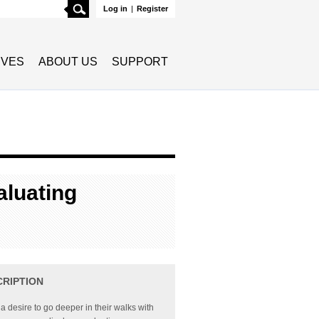
Search
Log in
|
Register
TIVES
ABOUT US
SUPPORT
luating
CRIPTION
 a desire to go deeper in their walks with