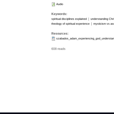
Audio
Keywords:
|
spiritual disciplines explained
understanding Chri
|
theology of spiritual experience
mysticism vs as
Resources:
szabados_adam_experiencing_god_understand
608 reads