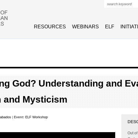
Search form
RESOURCES
WEBINARS
ELF
INITIA
ng God? Understanding and Eva
m and Mysticism
abados
|
Event:
ELF Workshop
DES
Out of