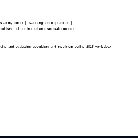
|
|
stian mysticism
evaluating ascetic practices
|
ceticism
discerning authentic spiritual encounters
ing_and_evaluating_asceticism_and_mysticism_outline_2025_work.docx