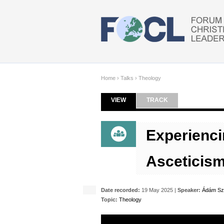
Skip to main content
Home
›
Talks
›
Theology
VIEW
(ACTIVE TAB)
TRACK
Primary tabs
Experienci
Asceticis
Date recorded:
19 May 2025 |
Speaker:
Ádám Sz
Topic:
Theology