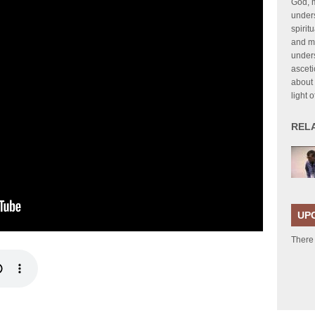
God, 
unders
spirit
and my
under
asceti
about 
light 
REL
UP
There