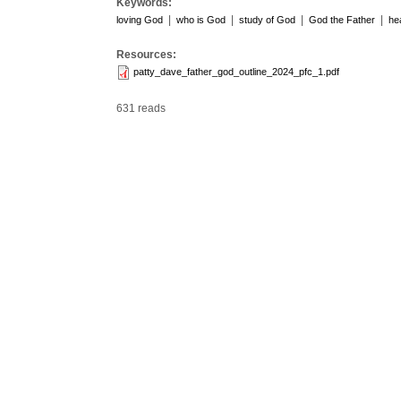
Keywords:
|
|
|
|
loving God
who is God
study of God
God the Father
he
Resources:
patty_dave_father_god_outline_2024_pfc_1.pdf
631 reads