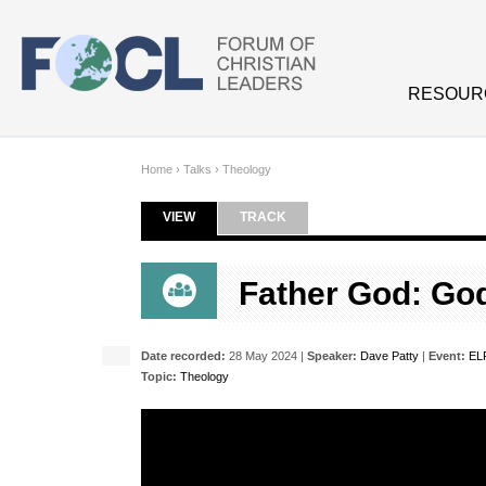
Skip to main content
RESOUR
Home
›
Talks
›
Theology
VIEW
(ACTIVE TAB)
TRACK
Primary tabs
Father God: God
Date recorded:
28 May 2024 |
Speaker:
Dave Patty
|
Event:
EL
Topic:
Theology