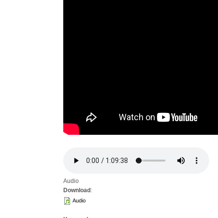
Audio
Download
:
Audio