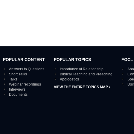
POPULAR CONTENT
POPULAR TOPICS
FOCL
Answers to Questions
Importance of Relationship
Abo
Short Talks
Biblical Teaching and Preaching
Con
Talks
Apologetics
Spe
Webinar recordings
Usi
VIEW THE ENTIRE TOPICS MAP ›
Interviews
Documents