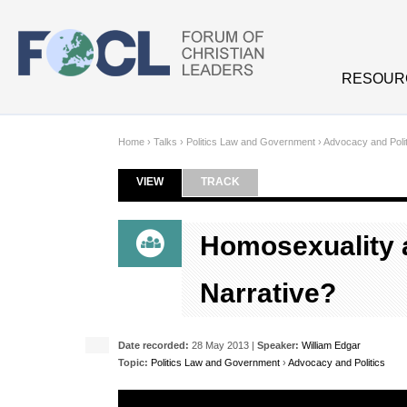
Skip to main content
RESOUR
Home
›
Talks
›
Politics Law and Government
›
Advocacy and Polit
VIEW
(ACTIVE TAB)
TRACK
Primary tabs
Homosexuality a
Narrative?
Date recorded:
28 May 2013 |
Speaker:
William Edgar
Topic:
Politics Law and Government
›
Advocacy and Politics