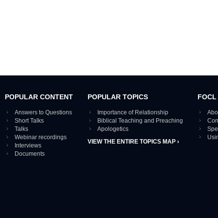
POPULAR CONTENT
POPULAR TOPICS
FOCL
Answers to Questions
Importance of Relationship
Abo
Short Talks
Biblical Teaching and Preaching
Con
Talks
Apologetics
Spe
Webinar recordings
Usi
VIEW THE ENTIRE TOPICS MAP ›
Interviews
Documents