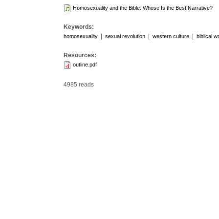
Homosexuality and the Bible: Whose Is the Best Narrative?
Keywords:
|
|
|
homosexuality
sexual revolution
western culture
biblical 
Resources:
outline.pdf
4985 reads