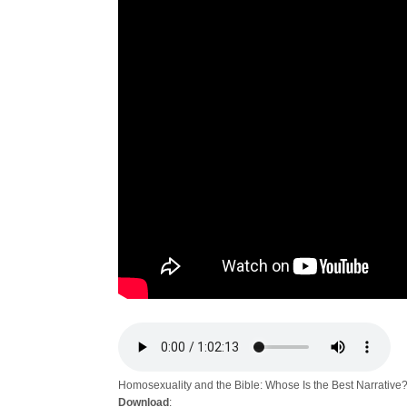
Homosexuality and the Bible: Whose Is the Best Narrative
Download
: