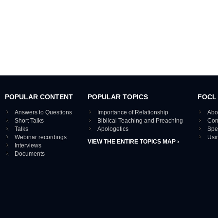
POPULAR CONTENT
POPULAR TOPICS
FOCL
Answers to Questions
Importance of Relationship
Abo
Short Talks
Biblical Teaching and Preaching
Con
Talks
Apologetics
Spe
Webinar recordings
Usi
VIEW THE ENTIRE TOPICS MAP ›
Interviews
Documents