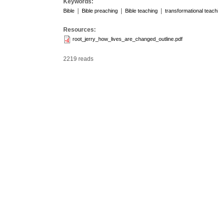
Keywords:
|
|
|
Bible
Bible preaching
Bible teaching
transformational teach
Resources:
root_jerry_how_lives_are_changed_outline.pdf
2219 reads