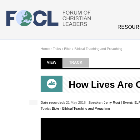
Skip to main content
RESOUR
Home
›
Talks
›
Bible
›
Biblical Teaching and Preaching
VIEW
(ACTIVE TAB)
TRACK
Primary tabs
How Lives Are 
Date recorded:
21 May 2018 |
Speaker:
Jerry Root
|
Event:
ELF
Topic:
Bible
›
Biblical Teaching and Preaching