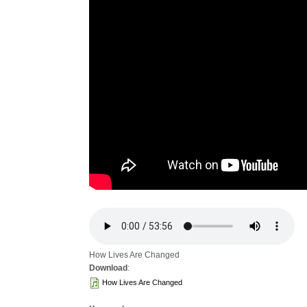
How Lives Are Changed
Download
:
How Lives Are Changed