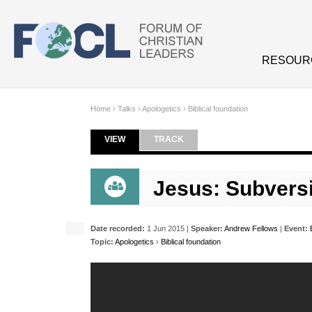
Skip to main content
RESOUR
Home
›
Talks
›
Apologetics
›
Biblical foundation
VIEW
(ACTIVE TAB)
TRACK
Primary tabs
Jesus: Subversi
Date recorded:
1 Jun 2015 |
Speaker:
Andrew Fellows
|
Event:
Topic:
Apologetics
›
Biblical foundation