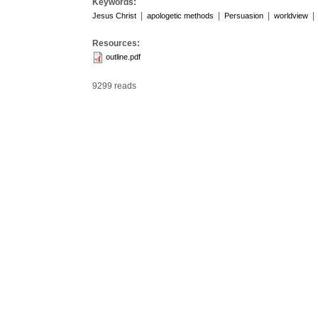
Keywords:
|
|
|
|
Jesus Christ
apologetic methods
Persuasion
worldview
Resources:
outline.pdf
9299 reads