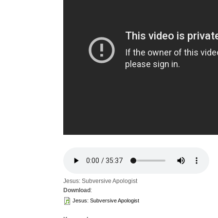
Jesus: Subversive Apologist
Download
:
Jesus: Subversive Apologist