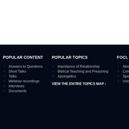
POPULAR CONTENT
POPULAR TOPICS
FOCL
Answers to Questions
Importance of Relationship
Abo
Short Talks
Biblical Teaching and Preaching
Con
Talks
Apologetics
Spe
Webinar recordings
Usi
VIEW THE ENTIRE TOPICS MAP ›
Interviews
Documents