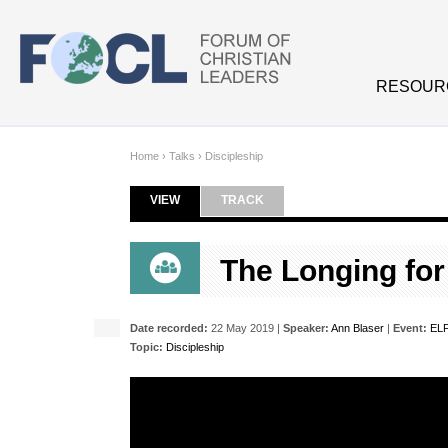
Skip to main content
RESOUR
Home
›
Talks
›
Discipleship
VIEW
(ACTIVE TAB)
TRACK
Primary tabs
The Longing for 
Date recorded:
22 May 2019 |
Speaker:
Ann Blaser
|
Event:
ELF
Topic:
Discipleship