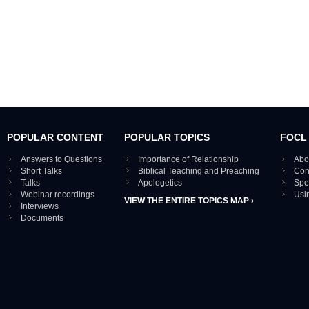
POPULAR CONTENT
POPULAR TOPICS
FOCL
Answers to Questions
Importance of Relationship
Abo
Short Talks
Biblical Teaching and Preaching
Con
Talks
Apologetics
Spe
Webinar recordings
Usi
VIEW THE ENTIRE TOPICS MAP ›
Interviews
Documents