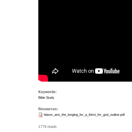
Keywords:
Bible Study
Resources:
blaser_ann_the_longing_for_a_thirst_for_god_outline.pdf
1776 reads