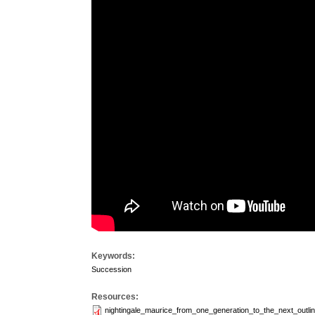
Keywords:
Succession
Resources:
nightingale_maurice_from_one_generation_to_the_next_outlin