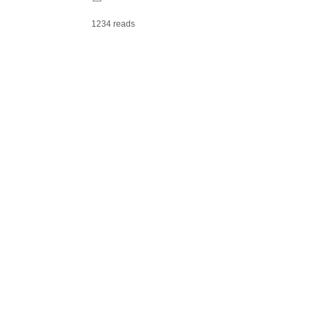
1234 reads