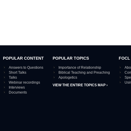
POPULAR CONTENT
POPULAR TOPICS
FOCL
Answers to Questions
Importance of Relationship
Abo
Short Talks
Biblical Teaching and Preaching
Con
Talks
Apologetics
Spe
Webinar recordings
Usi
VIEW THE ENTIRE TOPICS MAP ›
Interviews
Documents