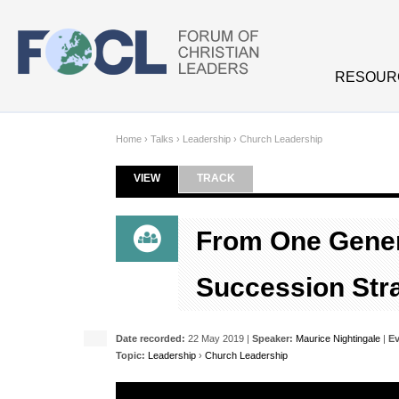
Skip to main content
RESOUR
Home
›
Talks
›
Leadership
›
Church Leadership
VIEW
(ACTIVE TAB)
TRACK
Primary tabs
From One Gener
Succession Str
Date recorded:
22 May 2019 |
Speaker:
Maurice Nightingale
|
Ev
Topic:
Leadership
›
Church Leadership