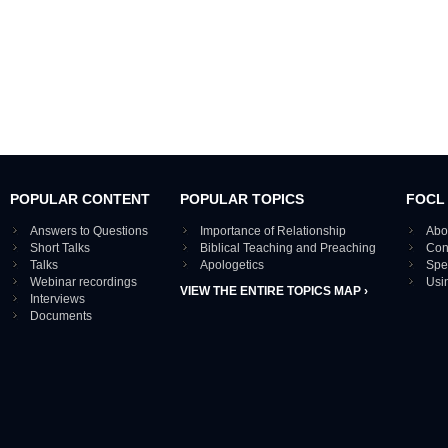
POPULAR CONTENT
POPULAR TOPICS
FOCL
Answers to Questions
Importance of Relationship
Abo
Short Talks
Biblical Teaching and Preaching
Con
Talks
Apologetics
Spe
Webinar recordings
Usi
VIEW THE ENTIRE TOPICS MAP ›
Interviews
Documents