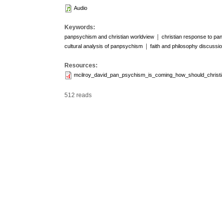
Audio
Keywords:
|
panpsychism and christian worldview
christian response to p
|
cultural analysis of panpsychism
faith and philosophy discussi
Resources:
mcilroy_david_pan_psychism_is_coming_how_should_christ
512 reads