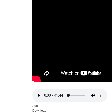
Audio
Download
: