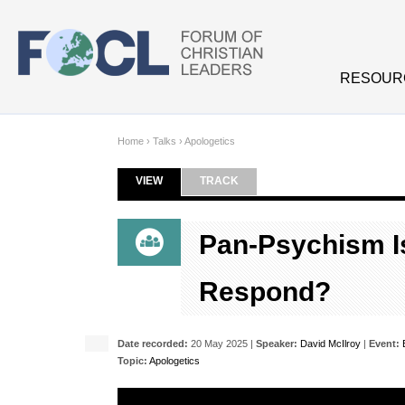
Skip to main content
RESOUR
Home
›
Talks
›
Apologetics
VIEW
(ACTIVE TAB)
TRACK
Primary tabs
Pan-Psychism I
Respond?
Date recorded:
20 May 2025 |
Speaker:
David McIlroy
|
Event:
Topic:
Apologetics