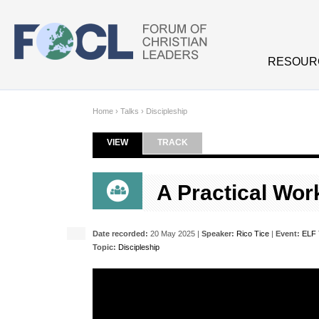
Skip to main content
RESOUR
Home
›
Talks
›
Discipleship
VIEW
(ACTIVE TAB)
TRACK
Primary tabs
A Practical Wor
Date recorded:
20 May 2025 |
Speaker:
Rico Tice
|
Event:
ELF 
Topic:
Discipleship