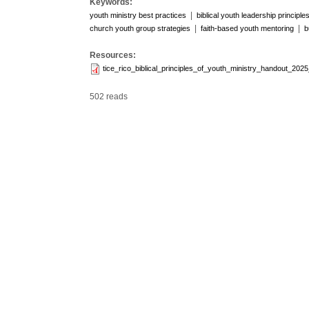
Keywords:
|
youth ministry best practices
biblical youth leadership principle
|
|
church youth group strategies
faith-based youth mentoring
b
Resources:
tice_rico_biblical_principles_of_youth_ministry_handout_2025
502 reads