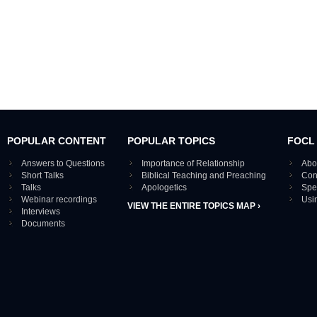
POPULAR CONTENT
POPULAR TOPICS
FOCL
Answers to Questions
Importance of Relationship
Abo
Short Talks
Biblical Teaching and Preaching
Con
Talks
Apologetics
Spe
Webinar recordings
Usi
VIEW THE ENTIRE TOPICS MAP ›
Interviews
Documents