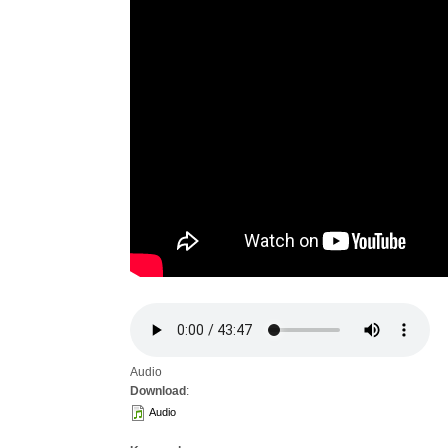
Audio
Download
:
Audio