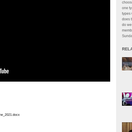
choose
one ty
types 
does t
do we 
member
Sund
REL
ine_2021.docx