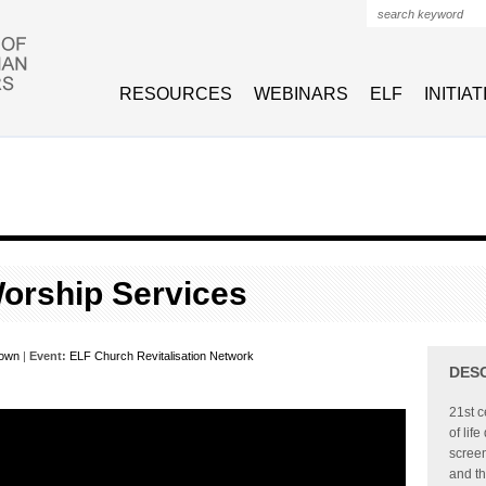
Search form
RESOURCES
WEBINARS
ELF
INITIA
orship Services
rown
|
Event:
ELF Church Revitalisation Network
DES
21st c
of lif
screen
and th