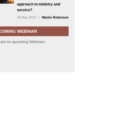
approach to ministry and
service?
28 May 2013
|
Martin Robinson
COMING WEBINAR
 are no upcoming Webinars.