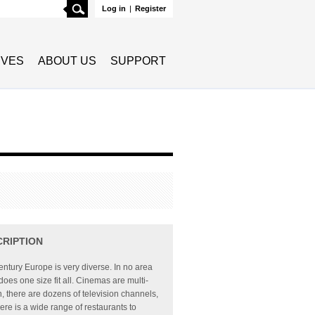
Search
Log in
|
Register
TIVES
ABOUT US
SUPPORT
CRIPTION
entury Europe is very diverse. In no area
e does one size fit all. Cinemas are multi-
, there are dozens of television channels,
ere is a wide range of restaurants to