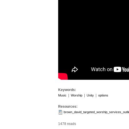
Keywords:
|
|
|
Music
Worship
Unity
options
Resources:
brown_david_targeted_worship_services_outl
1478 reads