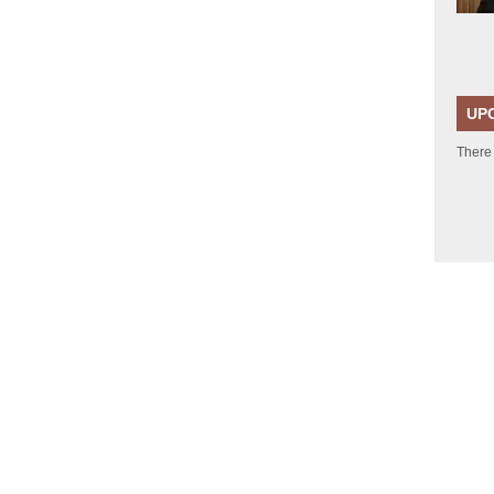
UP
There