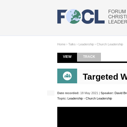
Skip to main content
Home
›
Talks
›
Leadership
›
Church Leadership
VIEW
(ACTIVE TAB)
TRACK
Primary tabs
Targeted W
Date recorded:
18 May 2021 |
Speaker:
David B
Topic:
Leadership
›
Church Leadership