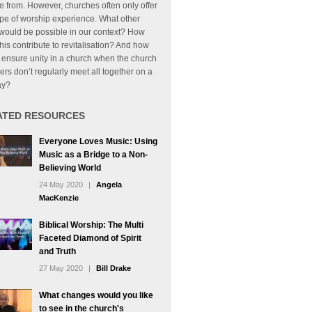
 from. However, churches often only offer
pe of worship experience. What other
would be possible in our context? How
his contribute to revitalisation? And how
ensure unity in a church when the church
s don’t regularly meet all together on a
ay?
ATED RESOURCES
Everyone Loves Music: Using
Music as a Bridge to a Non-
Believing World
24 May 2020
|
Angela
MacKenzie
Biblical Worship: The Multi
Faceted Diamond of Spirit
and Truth
27 May 2020
|
Bill Drake
What changes would you like
to see in the church's