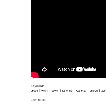
Keywords:
|
|
|
|
|
|
abuse
victim
power
Listening
Authority
church
acc
2204 reads