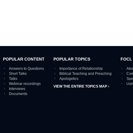
POPULAR CONTENT
POPULAR TOPICS
FOCL
Answers to Questions
Importance of Relationship
Abo
Short Talks
Biblical Teaching and Preaching
Con
Talks
Apologetics
Spe
Webinar recordings
Usi
VIEW THE ENTIRE TOPICS MAP ›
Interviews
Documents