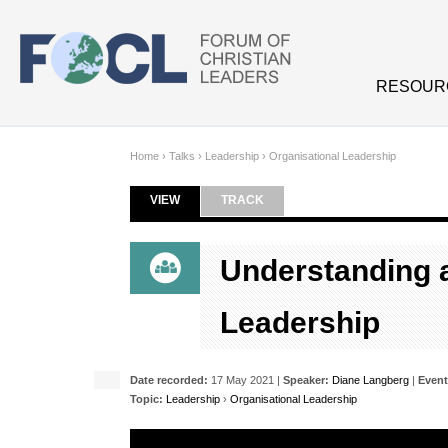
Skip to main content
RESOUR
Home
›
Talks
›
Leadership
›
Organisational Leadership
VIEW
(ACTIVE TAB)
TRACK
Primary tabs
Understanding 
Leadership
Date recorded:
17 May 2021 |
Speaker:
Diane Langberg
|
Event
Topic:
Leadership
›
Organisational Leadership