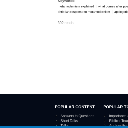
Keywords:
|
metamodernism explained
what comes after po
|
christian response to metamodernism
apologetic
392 reads
POPULAR CONTENT
POPULAR T
Answers to Questions
Importance 
Short Talks
Biblical Te
Talks
Apologetics