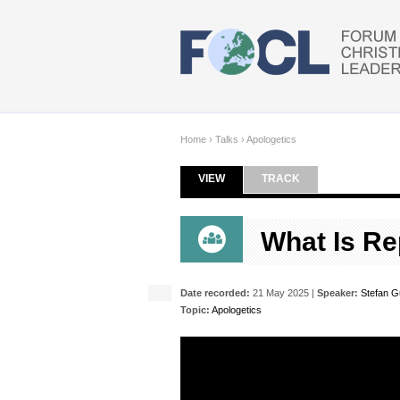
Skip to main content
Home
›
Talks
›
Apologetics
VIEW
(ACTIVE TAB)
TRACK
Primary tabs
What Is R
Date recorded:
21 May 2025 |
Speaker:
Stefan 
Topic:
Apologetics