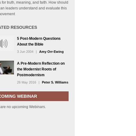
for truth, meaning, and faith. How should
ian leaders understand and evaluate this
movement
ATED RESOURCES
5 Post-Modern Questions
About the Bible
3 Jun 2004
|
Amy Orr-Ewing
A Pre-Modern Reflection on
the Modernist Roots of
Postmodernism
26 May 2016
|
Peter S. Williams
COMING WEBINAR
 are no upcoming Webinars.