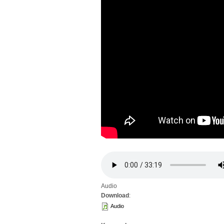
Audio
Download
:
Audio