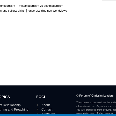
|
|
stmodernism
metamodernism vs postmodernism
|
s and cultural shifts
understanding new worldviews
© Forum of Christian Leaders
OPICS
FOCL
The contents contained on this webs
of Relationship
About
informational use. Any other use is s
aching and Preaching
Contact
You are prohibited from copying, rep
Speakers
transmitting any of the contents 