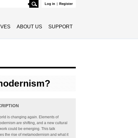
Search
Log in
|
Register
TIVES
ABOUT US
SUPPORT
modernism?
CRIPTION
rld is changing again. Elements of
dernism are shifting, and a new cultural
ork could be emerging. This talk
es the rise of metamodernism and what it