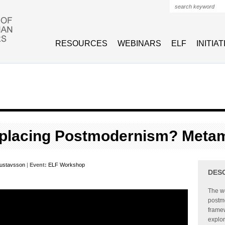
Search form
RESOURCES
WEBINARS
ELF
INITIA
eplacing Postmodernism? Meta
Gustavsson
|
Event:
ELF Workshop
DES
The wo
postmo
framew
explor