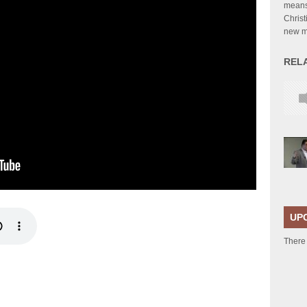
means 
Christ
new 
REL
UP
There