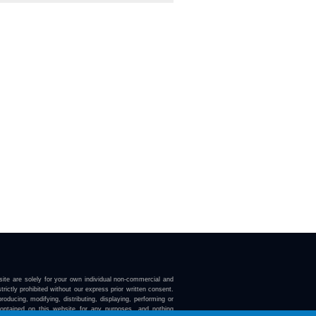
ite are solely for your own individual non-commercial and
trictly prohibited without our express prior written consent.
roducing, modifying, distributing, displaying, performing or
contained on this website for any purposes, and nothing