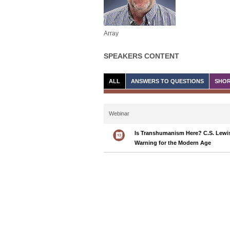
Array
SPEAKERS CONTENT
ALL
ANSWERS TO QUESTIONS
SHOR
Webinar
Is Transhumanism Here? C.S. Lewis
Warning for the Modern Age