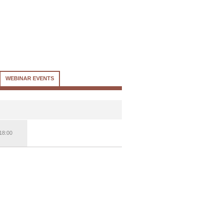
WEBINAR EVENTS
18:00