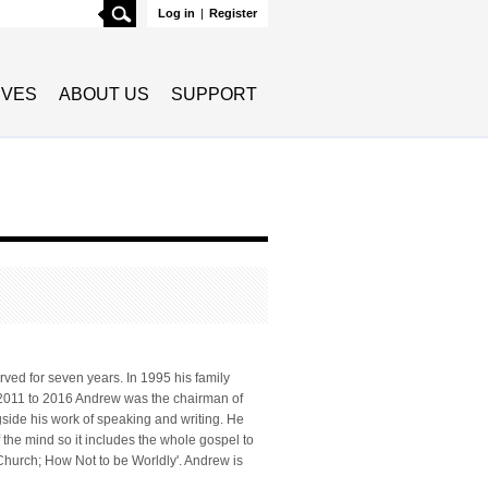
Search
Log in
|
Register
TIVES
ABOUT US
SUPPORT
ved for seven years. In 1995 his family
m 2011 to 2016 Andrew was the chairman of
side his work of speaking and writing. He
f the mind so it includes the whole gospel to
 Church; How Not to be Worldly'. Andrew is