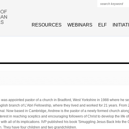
Search form
RESOURCES
WEBINARS
ELF
INITIA
s
was appointed pastor of a church in Bradford, West Yorkshire in 1988 where he ser
glish branch of L’Abri Fellowship, where they lived and worked for 21 years. Fro
ional. Now based in Cambridge, Andrew is the pastor of a newly formed church along
terest in reaching sceptics and encouraging followers of Christ to develop the life o
with all of its implications. IVP published his book 'Smuggling Jesus Back Into the
n. They have four children and two grandchildren.