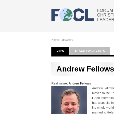
Skip to main content
Home
›
Speakers
VIEW
(ACTIVE TAB)
TRACK PAGE VISITS
Primary tabs
Andrew Fellow
Real name:
Andrew Fellows
Andrew Fellows 
moved to the En
L’Abri Internat
has a special in
the whole world 
married to Hele