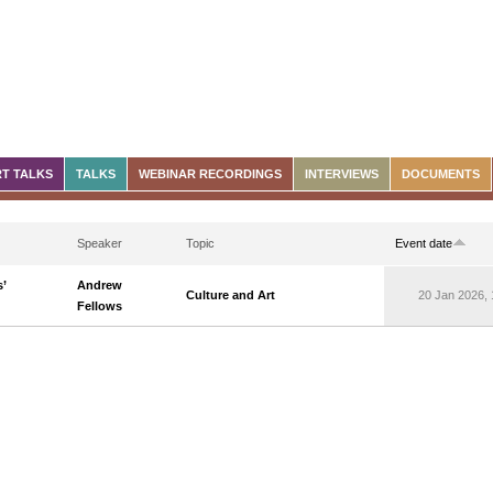
T TALKS
TALKS
WEBINAR RECORDINGS
INTERVIEWS
DOCUMENTS
Speaker
Topic
Event date
’
Andrew
Culture and Art
20 Jan 2026, 
Fellows