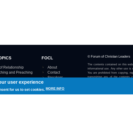
© Forum of Christian Leaders
OPICS
FOCL
The contents contained on this webs
of Relationship
About
informational use. Any other use is s
aching and Preaching
Contact
You are prohibited from copying, rep
Speakers
transmitting any of the contents 
our user experience
otherwise stated or implied on this w
Using FOCL
IRE TOPICS MAP ›
MORE INFO
nsent for us to set cookies.
View our Privacy Policy 