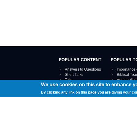
POPULAR CONTENT
POPULAR T
Answers to Questions
Importance 
Short Talks
Biblical Te
Talks
Apologetics
We use cookies on this site to enhance y
Webinar recordings
VIEW THE ENT
Interviews
By clicking any link on this page you are giving your co
Documents