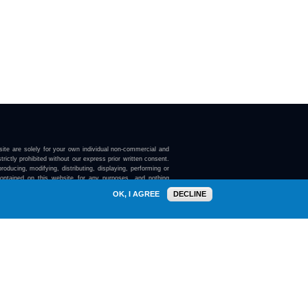
ite are solely for your own individual non-commercial and
trictly prohibited without our express prior written consent.
roducing, modifying, distributing, displaying, performing or
contained on this website for any purposes, and nothing
ebsite confers on you any license or right to do so.
OK, I AGREE
DECLINE
here