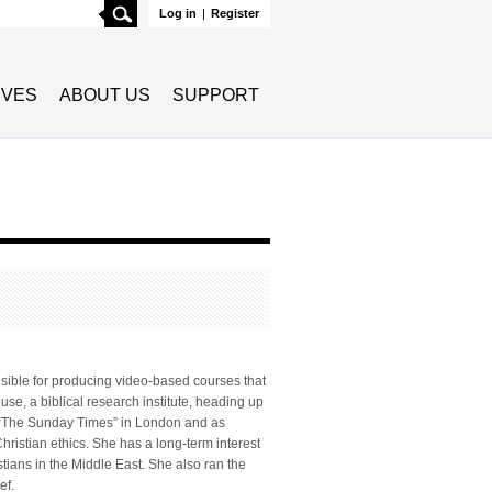
Search
Log in
|
Register
TIVES
ABOUT US
SUPPORT
onsible for producing video-based courses that
se, a biblical research institute, heading up
f “The Sunday Times” in London and as
hristian ethics. She has a long-term interest
tians in the Middle East. She also ran the
ef.