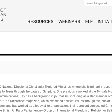
Search form
RESOURCES
WEBINARS
ELF
INITIA
 National Director of Christianity Explored Ministries, where she is primarily resp
e to Jesus through the pages of Scripture. She previously worked at the Tyndale Hou
mmunications. Kay has a background in journalism, including as a staff member o
of “The Difference” magazine, which examined political issues through the lens of C
eedom and has worked as a lobbyist for organisations that represent persecuted Chris
the British All Party Parliamentary Group on International Freedom of Religion or Beli