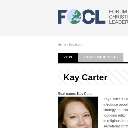
Skip to main content
Home
›
Speakers
VIEW
(ACTIVE TAB)
TRACK PAGE VISITS
Primary tabs
Kay Carter
Real name:
Kay Carter
Kay Carter is UK
introduce peopl
strategy and co
founding editor 
in religious fr
secretariat for 