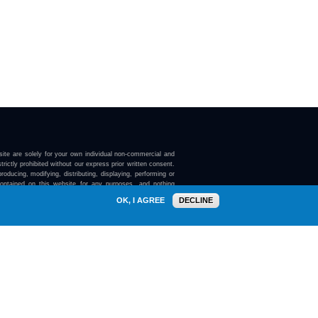
ite are solely for your own individual non-commercial and
trictly prohibited without our express prior written consent.
roducing, modifying, distributing, displaying, performing or
contained on this website for any purposes, and nothing
ebsite confers on you any license or right to do so.
OK, I AGREE
DECLINE
here