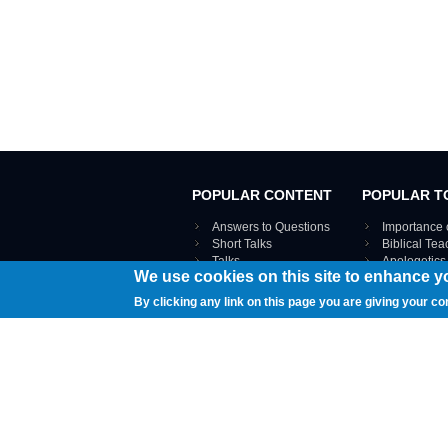
POPULAR CONTENT
POPULAR T
Answers to Questions
Importance 
Short Talks
Biblical Te
Talks
Apologetics
We use cookies on this site to enhance y
Webinar recordings
VIEW THE ENT
Interviews
By clicking any link on this page you are giving your co
Documents