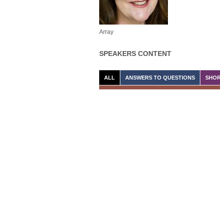
Array
SPEAKERS CONTENT
ALL
ANSWERS TO QUESTIONS
SHOR