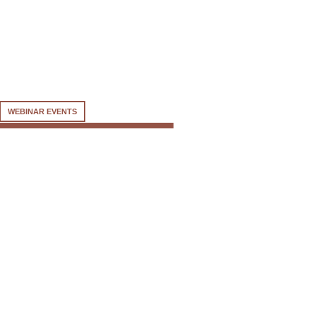
WEBINAR EVENTS