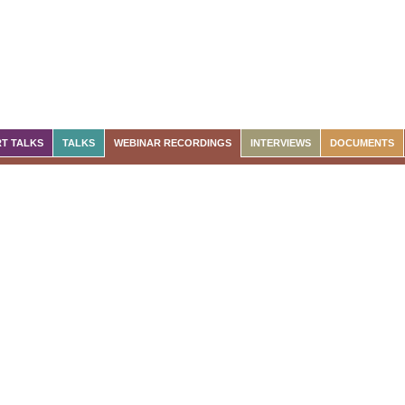
T TALKS
TALKS
WEBINAR RECORDINGS
INTERVIEWS
DOCUMENTS