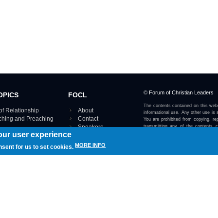
© Forum of Christian Leaders
OPICS
FOCL
The contents contained on this webs
of Relationship
About
informational use. Any other use is s
aching and Preaching
Contact
You are prohibited from copying, rep
Speakers
transmitting any of the contents 
our user experience
otherwise stated or implied on this w
Using FOCL
IRE TOPICS MAP ›
MORE INFO
nsent for us to set cookies.
View our Privacy Policy 