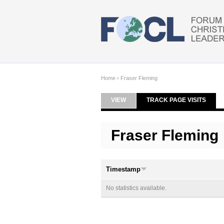
Skip to main content
Home
›
Fraser Fleming
VIEW
TRACK PAGE VISITS
(ACTI
Primary tabs
Fraser Fleming
Timestamp
No statistics available.