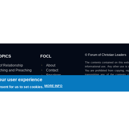
© Forum of Christian Leaders
OPICS
FOCL
The contents contained on this webs
of Relationship
About
informational use. Any other use is s
aching and Preaching
Contact
You are prohibited from copying, rep
Speakers
transmitting any of the contents 
our user experience
otherwise stated or implied on this w
Using FOCL
IRE TOPICS MAP ›
MORE INFO
nsent for us to set cookies.
View our Privacy Policy 