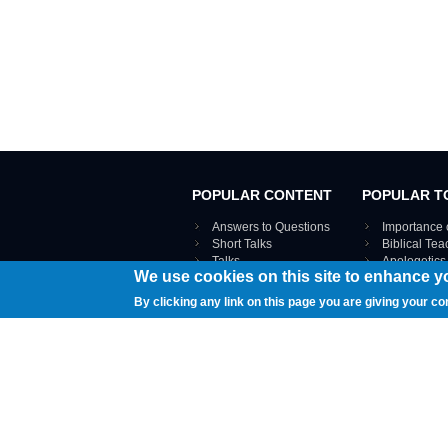
POPULAR CONTENT
POPULAR T
Answers to Questions
Importance 
Short Talks
Biblical Te
Talks
Apologetics
We use cookies on this site to enhance y
Webinar recordings
VIEW THE ENT
Interviews
By clicking any link on this page you are giving your co
Documents