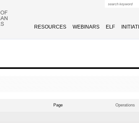
Search form
RESOURCES
WEBINARS
ELF
INITIA
VE TAB)
Page
Operations