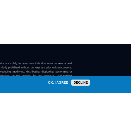
ite are solely for your own individual non-commercial and
trictly prohibited without our express prior written consent.
roducing, modifying, distributing, displaying, performing or
contained on this website for any purposes, and nothing
ebsite confers on you any license or right to do so.
OK, I AGREE
DECLINE
here