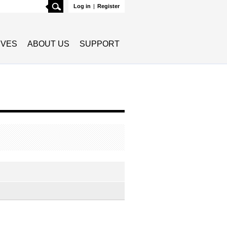
Search
Log in
|
Register
TIVES
ABOUT US
SUPPORT