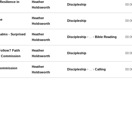
Resilience in
Heather
Discipleship
00:0
Holdsworth
Heather
se
Discipleship
00:0
Holdsworth
alms - Surprised
Heather
Discipleship
› ... ›
Bible Reading
00:0
Holdsworth
Follow? Faith
Heather
Discipleship
00:0
ng Commission
Holdsworth
Heather
 Commission
Discipleship
› ... ›
Calling
00:0
Holdsworth