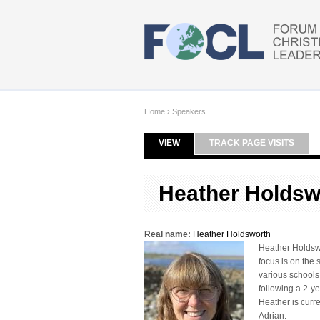
Skip to main content
Home
›
Speakers
VIEW
(ACTIVE TAB)
TRACK PAGE VISITS
Primary tabs
Heather Holdsw
Real name:
Heather Holdsworth
Heather Holdswor
focus is on the 
various schools
following a 2-y
Heather is curr
Adrian.