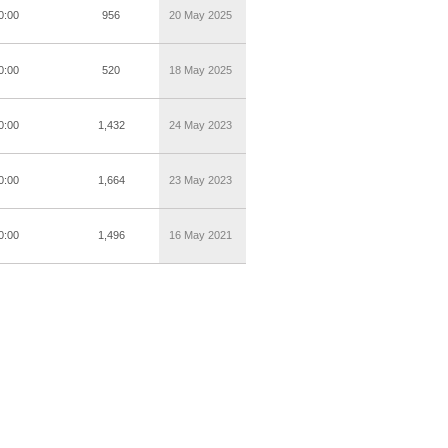
0:00
956
20 May 2025
0:00
520
18 May 2025
0:00
1,432
24 May 2023
0:00
1,664
23 May 2023
0:00
1,496
16 May 2021