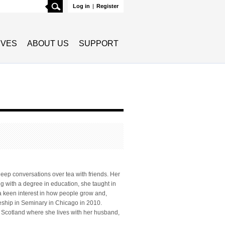
Search
Log in
|
Register
TIVES
ABOUT US
SUPPORT
deep conversations over tea with friends. Her
ing with a degree in education, she taught in
a keen interest in how people grow and,
leship in Seminary in Chicago in 2010.
, Scotland where she lives with her husband,