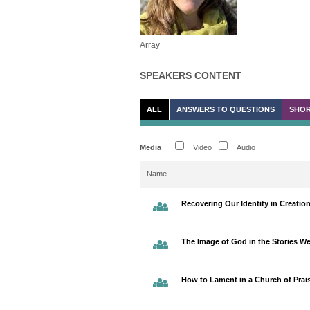
Array
SPEAKERS CONTENT
ALL
ANSWERS TO QUESTIONS
SHOR
Media
Video
Audio
Name
Recovering Our Identity in Creatio
The Image of God in the Stories We
How to Lament in a Church of Prai