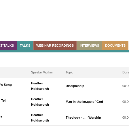
T TALKS
TALKS
WEBINAR RECORDINGS
INTERVIEWS
DOCUMENTS
Speaker/Author
Topic
Dura
Heather
n’s Song
Discipleship
00:0
Holdsworth
Heather
 Tell
Man in the image of God
00:0
Holdsworth
Heather
se
Theology
› ... ›
Worship
00:0
Holdsworth