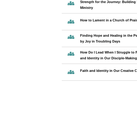
Strength for the Journey: Building 
Ministry
How to Lament in a Church of Prai
Finding Hope and Healing in the Ps
by Joy in Troubling Days
How Do I Lead When I Struggle to 
and Identity in Our Disciple-Maki
Faith and Identity in Our Creative