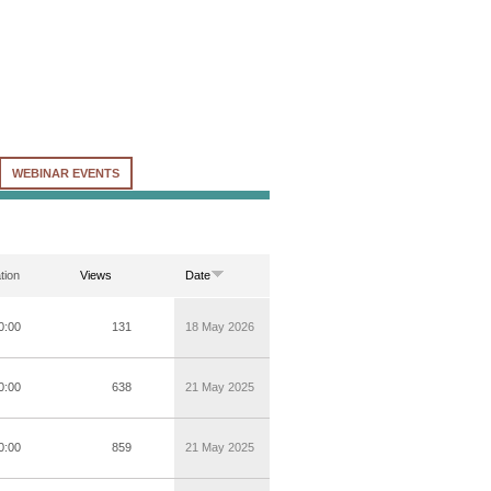
WEBINAR EVENTS
tion
Views
Date
0:00
131
18 May 2026
0:00
638
21 May 2025
0:00
859
21 May 2025