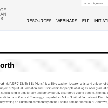
Search form
RESOURCES
WEBINARS
ELF
INITIA
orth
th (MA [SFD] DipTh BEd [Hons]) is a Bible teacher, lecturer, artist and enjoyer of 
subject of Spiritual Formation and Discipleship for people of all ages. After graduat
, specialising in emotionally and behaviourally disordered young people. She has 
ear diploma in Practical Theology, completed an MA in Spiritual Formation & Discip
ently writing an illustrated commentary on the Psalms from her home in St. Andrews