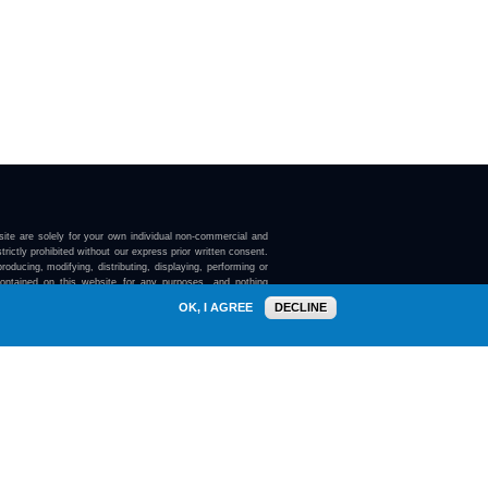
ite are solely for your own individual non-commercial and
trictly prohibited without our express prior written consent.
roducing, modifying, distributing, displaying, performing or
contained on this website for any purposes, and nothing
ebsite confers on you any license or right to do so.
OK, I AGREE
DECLINE
here