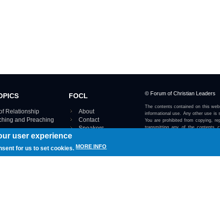
© Forum of Christian Leaders
OPICS
FOCL
The contents contained on this webs
of Relationship
About
informational use. Any other use is s
aching and Preaching
Contact
You are prohibited from copying, rep
Speakers
transmitting any of the contents 
our user experience
otherwise stated or implied on this w
Using FOCL
IRE TOPICS MAP ›
MORE INFO
nsent for us to set cookies.
View our Privacy Policy 