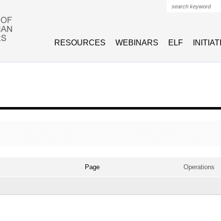
Search form
RESOURCES
WEBINARS
ELF
INITIA
VE TAB)
Page
Operations