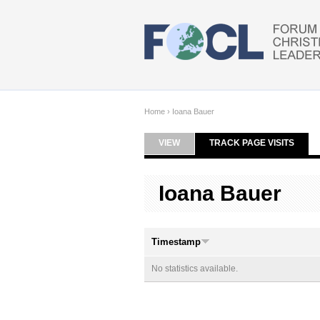
Skip to main content
Home
›
Ioana Bauer
VIEW
TRACK PAGE VISITS
(ACTI
Primary tabs
Ioana Bauer
Timestamp
No statistics available.