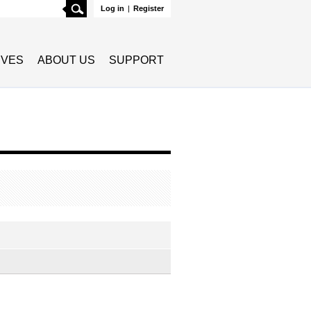
Search
Log in
|
Register
TIVES
ABOUT US
SUPPORT