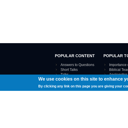
POPULAR CONTENT
POPULAR T
Answers to Questions
Importance 
Short Talks
Biblical Te
Talks
Apologetics
We use cookies on this site to enhance y
Webinar recordings
VIEW THE ENT
Interviews
By clicking any link on this page you are giving your co
Documents