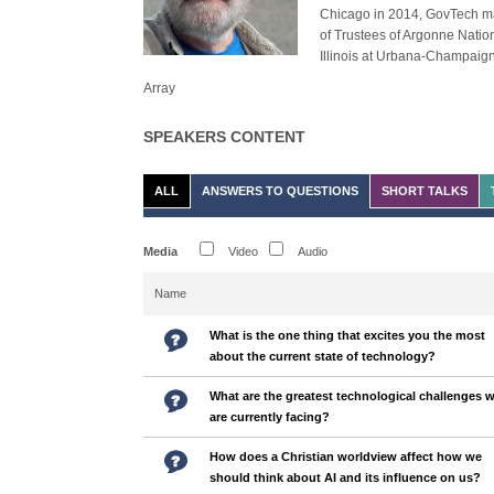
Chicago in 2014, GovTech ma
of Trustees of Argonne Nation
Illinois at Urbana-Champaign
Array
SPEAKERS CONTENT
ALL
ANSWERS TO QUESTIONS
SHORT TALKS
Media
Video
Audio
Name
What is the one thing that excites you the most
about the current state of technology?
What are the greatest technological challenges 
are currently facing?
How does a Christian worldview affect how we
should think about AI and its influence on us?