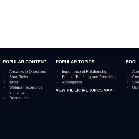
POPULAR CONTENT
POPULAR TOPICS
FOCL
Answers to Questions
Importance of Relationship
Abo
Short Talks
Biblical Teaching and Preaching
Con
Talks
Apologetics
Spe
Webinar recordings
Usi
VIEW THE ENTIRE TOPICS MAP ›
Interviews
Documents