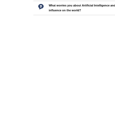
What worries you about Artificial Intelligence and
influence on the world?