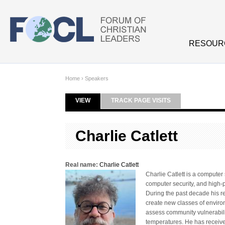
Skip to main content
RESOUR
Home
›
Speakers
VIEW
(ACTIVE TAB)
TRACK PAGE VISITS
Primary tabs
Charlie Catlett
Real name:
Charlie Catlett
Charlie Catlett is a compute
computer security, and high-p
During the past decade his r
create new classes of enviro
assess community vulnerabili
temperatures. He has receive