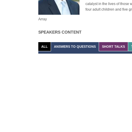
catalyst in the lives of thos
four adult children and five g
Array
SPEAKERS CONTENT
ALL
ANSWERS TO QUESTIONS
SHORT TALKS