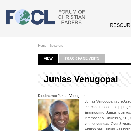
Skip to main content
RESOUR
Home
›
Speakers
VIEW
(ACTIVE TAB)
TRACK PAGE VISITS
Primary tabs
Junias Venugopal
Real name:
Junias Venugopal
Junias Venugopal is the Asso
the M.A. in Leadership progra
Engineering. Junias is an ex
International University, SC,
years overseas. Over 8 years 
Philippines. Junias was born 