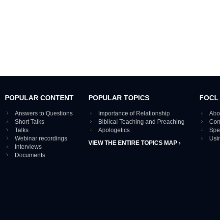
POPULAR CONTENT
POPULAR TOPICS
FOCL
Answers to Questions
Importance of Relationship
Abo
Short Talks
Biblical Teaching and Preaching
Con
Talks
Apologetics
Spe
Webinar recordings
Usi
VIEW THE ENTIRE TOPICS MAP ›
Interviews
Documents