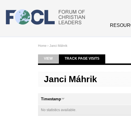
Skip to main content
RESOUR
Home
›
Janci Máhrik
VIEW
TRACK PAGE VISITS
(ACTIVE TAB)
Primary tabs
Janci Máhrik
Timestamp
No statistics available.