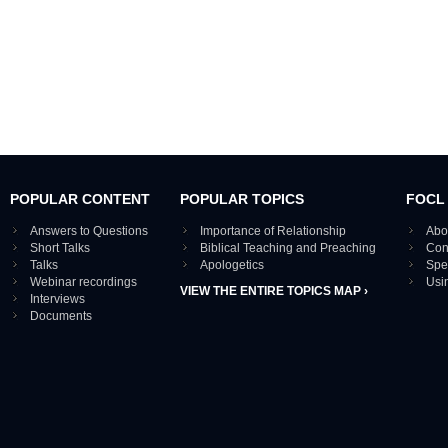
POPULAR CONTENT
POPULAR TOPICS
FOCL
Answers to Questions
Importance of Relationship
Abo
Short Talks
Biblical Teaching and Preaching
Con
Talks
Apologetics
Spe
Webinar recordings
Usi
VIEW THE ENTIRE TOPICS MAP ›
Interviews
Documents