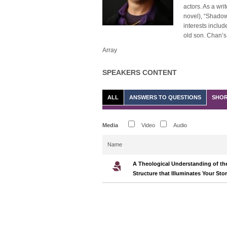
actors. As a wri
novel), “Shadow”
interests includ
old son. Chan’s 
Array
SPEAKERS CONTENT
ALL
ANSWERS TO QUESTIONS
SHOR
Media
Video
Audio
Name
A Theological Understanding of the
Structure that Illuminates Your Sto