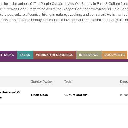
ter, he is the author of “The Purple Curtain: Living Out Beauty in Faith & Culture fro
 in “It Was Good: Performing Arts to the Glory of God,” and “Movies: Celluloid Sancti
e the pop culture of comics, hiking in nature, traveling, and bonsai art. He is married
mission is to create beauty that causes a love for God and exhibit the beauty of Christ 
T TALKS
TALKS
WEBINAR RECORDINGS
INTERVIEWS
DOCUMENTS
Speaker/Author
Topic
Durat
 Universal Plot
Brian Chan
Culture and Art
00:00
ry