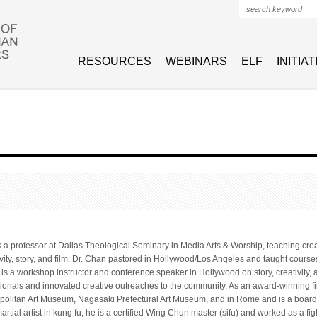
Search form
RESOURCES
WEBINARS
ELF
INITIA
s a professor at Dallas Theological Seminary in Media Arts & Worship, teaching crea
ivity, story, and film. Dr. Chan pastored in Hollywood/Los Angeles and taught courses
e is a workshop instructor and conference speaker in Hollywood on story, creativity,
sionals and innovated creative outreaches to the community. As an award-winning fin
politan Art Museum, Nagasaki Prefectural Art Museum, and in Rome and is a board 
tial artist in kung fu, he is a certified Wing Chun master (sifu) and worked as a fi