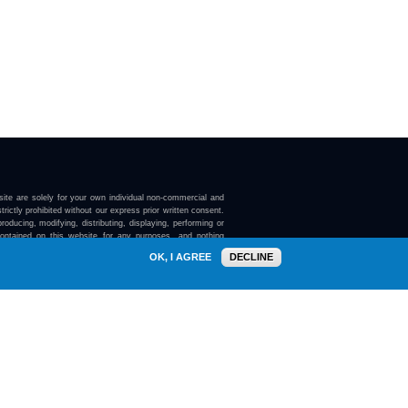
ite are solely for your own individual non-commercial and
trictly prohibited without our express prior written consent.
roducing, modifying, distributing, displaying, performing or
contained on this website for any purposes, and nothing
ebsite confers on you any license or right to do so.
OK, I AGREE
DECLINE
here