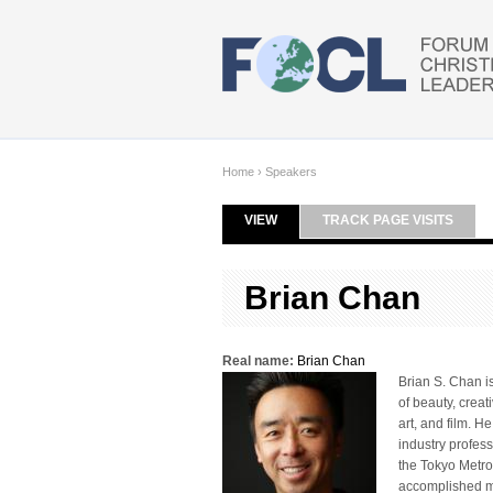
Skip to main content
Home
›
Speakers
VIEW
(ACTIVE TAB)
TRACK PAGE VISITS
Primary tabs
Brian Chan
Real name:
Brian Chan
Brian S. Chan i
of beauty, creat
art, and film. H
industry profes
the Tokyo Metro
accomplished mar