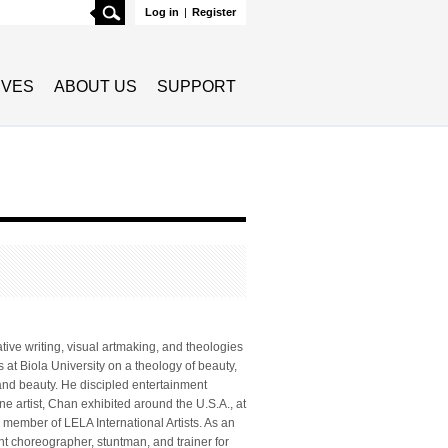
Search
Log in
|
Register
TIVES
ABOUT US
SUPPORT
tive writing, visual artmaking, and theologies
 at Biola University on a theology of beauty,
 and beauty. He discipled entertainment
e artist, Chan exhibited around the U.S.A., at
member of LELA International Artists. As an
ght choreographer, stuntman, and trainer for