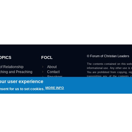
© Forum of Christian Leaders
OPICS
FOCL
The contents contained on this webs
of Relationship
About
informational use. Any other use is s
aching and Preaching
Contact
You are prohibited from copying, rep
Speakers
transmitting any of the contents 
our user experience
otherwise stated or implied on this w
Using FOCL
IRE TOPICS MAP ›
MORE INFO
nsent for us to set cookies.
View our Privacy Policy 