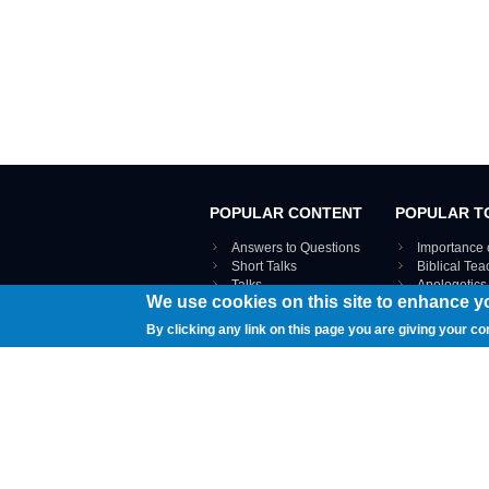
POPULAR CONTENT
POPULAR T
Answers to Questions
Importance 
Short Talks
Biblical Te
Talks
Apologetics
We use cookies on this site to enhance y
Webinar recordings
VIEW THE ENT
Interviews
By clicking any link on this page you are giving your co
Documents