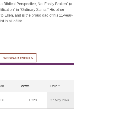
m a Biblical Perspective, Not Easily Broken” (a
fication” in “Ordinary Saints.” His other
 to Ellen, and is the proud dad of his 11-year-
in all of life.
WEBINAR EVENTS
ion
Views
Date
:00
1,223
27 May 2024