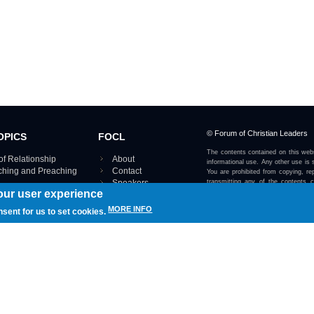
© Forum of Christian Leaders
OPICS
FOCL
The contents contained on this webs
of Relationship
About
informational use. Any other use is s
aching and Preaching
Contact
You are prohibited from copying, rep
Speakers
transmitting any of the contents 
our user experience
otherwise stated or implied on this w
Using FOCL
IRE TOPICS MAP ›
MORE INFO
nsent for us to set cookies.
View our Privacy Policy 