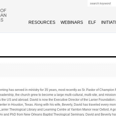
Search form
RESOURCES
WEBINARS
ELF
INITIA
eming has served in ministry for 35 years, most recently as Sr. Pastor of Champion 
eadership, the church grew to become a large multi-cultural, multi-site, and missio
 the US and abroad. David is now the Executive Director of the Lanier Foundation 
ter in Houston, Texas. Along with his wife, Beverly, David has traveled every month
Lanier Theological Library and Learning Centre at Yarnton Manor near Oxford. A gra
iv and PhD from New Orleans Baptist Theological Seminary. David and Beverly ha