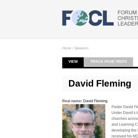
Skip to main content
Home
›
Speakers
VIEW
(ACTIVE TAB)
TRACK PAGE VISITS
Primary tabs
David Fleming
Real name:
David Fleming
Pastor David Fl
Under David’s l
churches across
and Learning Cen
developing the 
received his MD