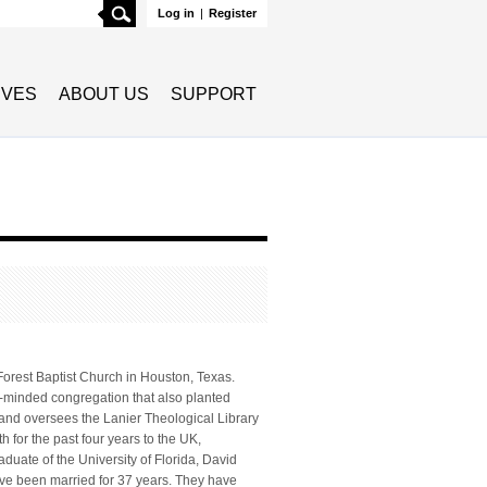
Search
Log in
|
Register
TIVES
ABOUT US
SUPPORT
Forest Baptist Church in Houston, Texas.
n-minded congregation that also planted
and oversees the Lanier Theological Library
 for the past four years to the UK,
duate of the University of Florida, David
ve been married for 37 years. They have