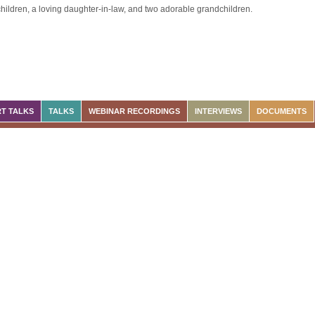
hildren, a loving daughter-in-law, and two adorable grandchildren.
T TALKS
TALKS
WEBINAR RECORDINGS
INTERVIEWS
DOCUMENTS