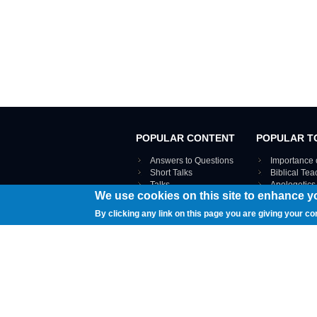
POPULAR CONTENT
POPULAR T
Answers to Questions
Importance 
Short Talks
Biblical Te
Talks
Apologetics
We use cookies on this site to enhance y
Webinar recordings
VIEW THE ENT
Interviews
By clicking any link on this page you are giving your co
Documents