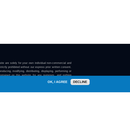
ite are solely for your own individual non-commercial and
trictly prohibited without our express prior written consent.
roducing, modifying, distributing, displaying, performing or
contained on this website for any purposes, and nothing
ebsite confers on you any license or right to do so.
OK, I AGREE
DECLINE
here