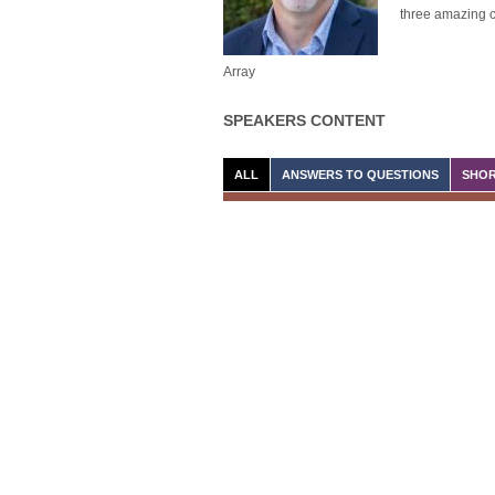
three amazing c
Array
SPEAKERS CONTENT
ALL
ANSWERS TO QUESTIONS
SHOR