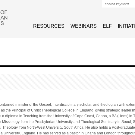
Search form
RESOURCES
WEBINARS
ELF
INITIA
ordained minister of the Gospel, interdisciplinary scholar, and theologian with ex
 as the Principal of Christ Theological College in England, giving strategic leadersh
s a diploma in Teaching from the University of Cape Coast, Ghana, a BA (Hons) in 
 Missiology from the Presbyterian University and Theological Seminary in Seoul, 
al Theology from North-West University, South Africa. He also holds a Post-gradua
a University, England. He has served as a pastor in Ghana and London throughout 