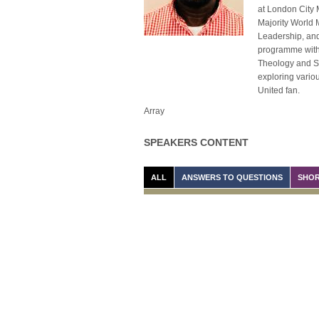
at London City 
Majority World 
Leadership, and
programme with 
Theology and Sys
exploring variou
United fan.
Array
SPEAKERS CONTENT
ALL
ANSWERS TO QUESTIONS
SHOR