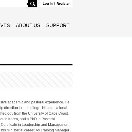
Search
Log in
|
Register
TIVES
ABOUT US
SUPPORT
tensive academic and pastoral experience. He
ip direction to the college. His educational
Theology from the University of Cape Coast,
South Korea, and a PhD in Pastoral
te Certificate in Leadership and Management
his ministerial career. As Training Manager