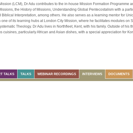
Mission (LCM), Dr Adu contributes to the in-house Mission Formation Programme a
Missions, the History of Missions, Understanding Global Pentecostalism with a part
 Biblical Interpretation, among others. He also serves as a learning mentor for U
one of its learning hubs at London City Mission, where he facilitates modules on S
tematic Theology. Dr Adu lives in Northfleet, Kent, with his family. Outside of his t
s cuisines, particularly African and Asian dishes, with a special appreciation for K
T TALKS
TALKS
WEBINAR RECORDINGS
INTERVIEWS
DOCUMENTS