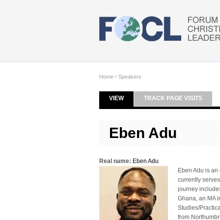
Skip to main content
Home
›
Speakers
VIEW
(ACTIVE TAB)
TRACK PAGE VISITS
Primary tabs
Eben Adu
Real name:
Eben Adu
Eben Adu is an 
currently serves
journey include
Ghana, an MA in
Studies/Practic
from Northumbri