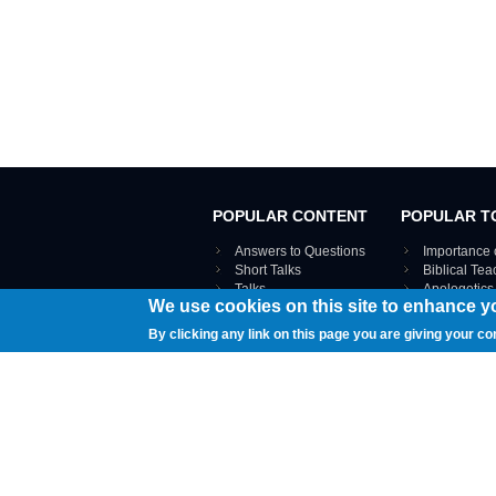
POPULAR CONTENT
POPULAR T
Answers to Questions
Importance 
Short Talks
Biblical Te
Talks
Apologetics
We use cookies on this site to enhance y
Webinar recordings
VIEW THE ENT
Interviews
By clicking any link on this page you are giving your co
Documents