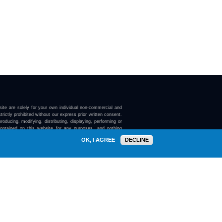
ite are solely for your own individual non-commercial and
trictly prohibited without our express prior written consent.
roducing, modifying, distributing, displaying, performing or
contained on this website for any purposes, and nothing
ebsite confers on you any license or right to do so.
OK, I AGREE
DECLINE
here