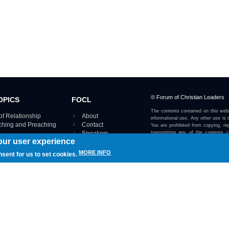
© Forum of Christian Leaders
OPICS
FOCL
The contents contained on this webs
of Relationship
About
informational use. Any other use is s
aching and Preaching
Contact
You are prohibited from copying, rep
Speakers
transmitting any of the contents 
our user experience
otherwise stated or implied on this w
Using FOCL
IRE TOPICS MAP ›
MORE INFO
nsent for us to set cookies.
View our Privacy Policy 