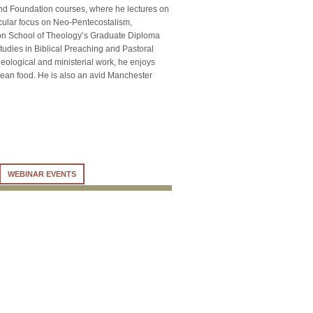
nd Foundation courses, where he lectures on
icular focus on Neo-Pentecostalism,
nion School of Theology’s Graduate Diploma
tudies in Biblical Preaching and Pastoral
heological and ministerial work, he enjoys
orean food. He is also an avid Manchester
WEBINAR EVENTS