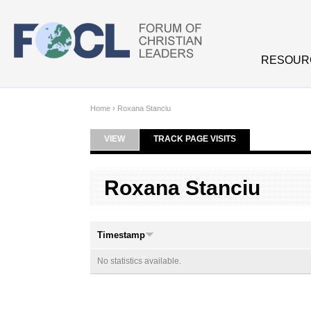
Skip to main content
RESOUR
Home
›
Roxana Stanciu
VIEW
TRACK PAGE VISITS
(ACTIVE TAB)
Primary tabs
Roxana Stanciu
Timestamp
No statistics available.