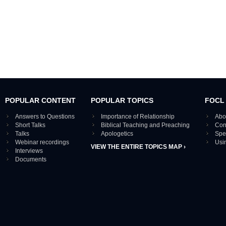
POPULAR CONTENT
POPULAR TOPICS
FOCL
Answers to Questions
Importance of Relationship
Abo
Short Talks
Biblical Teaching and Preaching
Con
Talks
Apologetics
Spe
Webinar recordings
Usi
VIEW THE ENTIRE TOPICS MAP ›
Interviews
Documents