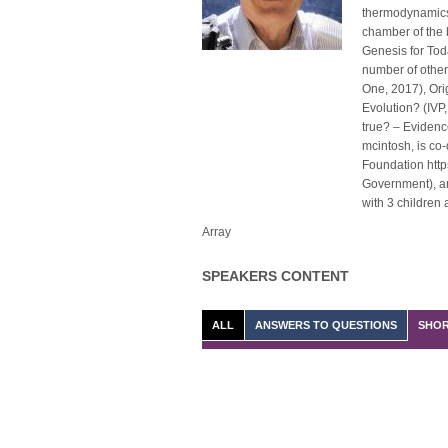
thermodynamics 
chamber of the 
Genesis for Tod
number of other
One, 2017), Ori
Evolution? (IVP,
true? – Evidenc
mcintosh, is co-
Foundation http
Government), and
with 3 children
Array
SPEAKERS CONTENT
ALL
ANSWERS TO QUESTIONS
SHOR