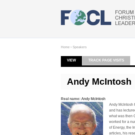
Skip to main content
Home
›
Speakers
VIEW
(ACTIVE TAB)
TRACK PAGE VISITS
Primary tabs
Andy McIntosh
Real name:
Andy McIntosh
Andy McIntosh ho
and has lecture
what was then C
worked for a num
of Energy, the 
articles, his re