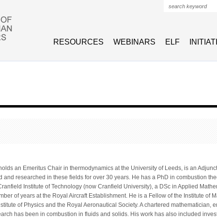
Search form
RESOURCES
WEBINARS
ELF
INITIA
lds an Emeritus Chair in thermodynamics at the University of Leeds, is an Adjunct P
d and researched in these fields for over 30 years. He has a PhD in combustion th
ranfield Institute of Technology (now Cranfield University), a DSc in Applied Mathe
ber of years at the Royal Aircraft Establishment. He is a Fellow of the Institute of M
Institute of Physics and the Royal Aeronautical Society. A chartered mathematician,
search has been in combustion in fluids and solids. His work has also included inve