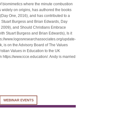
 of biomimetics where the minute combustion
 widely on origins, has authored the books
(Day One, 2016), and has contributed to a
h Stuart Burgess and Brian Edwards, Day
s, 2009), and Should Christians Embrace
ith Stuart Burgess and Brian Edwards), Is it
ps://www.logosresearchassociates.org/update-
uk, is on the Advisory Board of The Values
istian Values in Education to the UK
on https://www.icce.education/. Andy is married
WEBINAR EVENTS