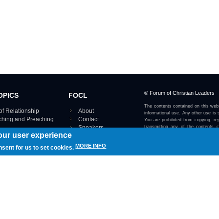
© Forum of Christian Leaders
OPICS
FOCL
The contents contained on this webs
of Relationship
About
informational use. Any other use is s
aching and Preaching
Contact
You are prohibited from copying, rep
Speakers
transmitting any of the contents 
our user experience
otherwise stated or implied on this w
Using FOCL
IRE TOPICS MAP ›
MORE INFO
nsent for us to set cookies.
View our Privacy Policy 