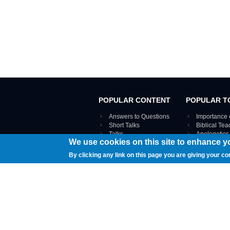
POPULAR CONTENT
POPULAR T
Answers to Questions
Importance 
Short Talks
Biblical Te
Talks
Apologetics
We use cookies on this site to enhance y
Webinar recordings
VIEW THE ENT
Interviews
By clicking any link on this page you are giving your co
Documents