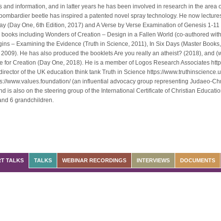
and information, and in latter years he has been involved in research in the area
bombardier beetle has inspired a patented novel spray technology. He now lectures
ay (Day One, 6th Edition, 2017) and A Verse by Verse Examination of Genesis 1-11 
 books including Wonders of Creation – Design in a Fallen World (co-authored wit
gins – Examining the Evidence (Truth in Science, 2011), In Six Days (Master Book
 2009). He has also produced the booklets Are you really an atheist? (2018), and (w
e for Creation (Day One, 2018). He is a member of Logos Research Associates htt
director of the UK education think tank Truth in Science https://www.truthinscience.
s://www.values.foundation/ (an influential advocacy group representing Judaeo-Chr
 is also on the steering group of the International Certificate of Christian Educati
 and 6 grandchildren.
T TALKS
TALKS
WEBINAR RECORDINGS
INTERVIEWS
DOCUMENTS