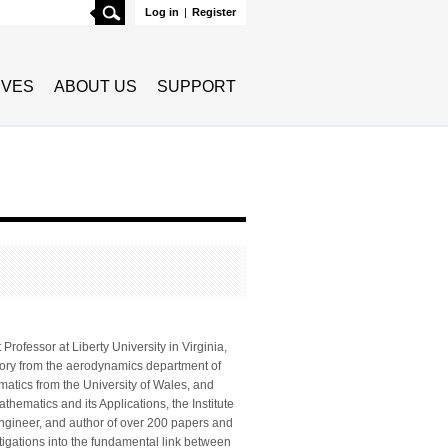
Search
Log in
|
Register
TIVES
ABOUT US
SUPPORT
rofessor at Liberty University in Virginia,
eory from the aerodynamics department of
matics from the University of Wales, and
athematics and its Applications, the Institute
 engineer, and author of over 200 papers and
stigations into the fundamental link between