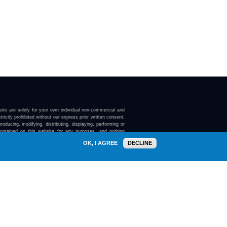
ite are solely for your own individual non-commercial and
trictly prohibited without our express prior written consent.
roducing, modifying, distributing, displaying, performing or
contained on this website for any purposes, and nothing
ebsite confers on you any license or right to do so.
OK, I AGREE
DECLINE
here