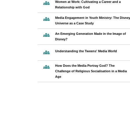
Women at Work: Cultivating a Career and a
Relationship with God
Media Engagement in Youth Ministry: The Disne
Universe as a Case Study
An Emerging Generation Made in the Image of
Disney?
Understanding the Tweens' Media World
How Does the Media Portray God? The
Challenge of Religious Socialisation in a Media
Age