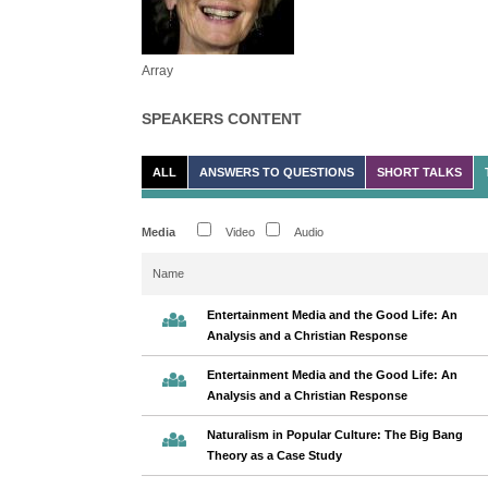
Array
SPEAKERS CONTENT
ALL
ANSWERS TO QUESTIONS
SHORT TALKS
Media
Video
Audio
Name
Entertainment Media and the Good Life: An
Analysis and a Christian Response
Entertainment Media and the Good Life: An
Analysis and a Christian Response
Naturalism in Popular Culture: The Big Bang
Theory as a Case Study