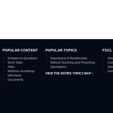
POPULAR CONTENT
POPULAR TOPICS
FOCL
Answers to Questions
Importance of Relationship
Abo
Short Talks
Biblical Teaching and Preaching
Con
Talks
Apologetics
Spe
Webinar recordings
Usi
VIEW THE ENTIRE TOPICS MAP ›
Interviews
Documents