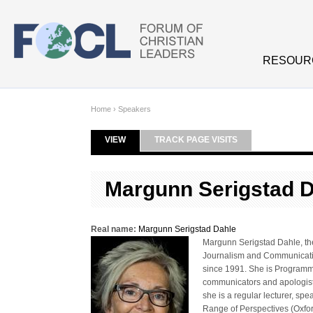
Skip to main content
RESOUR
Home
›
Speakers
VIEW
(ACTIVE TAB)
TRACK PAGE VISITS
Primary tabs
Margunn Serigstad 
Real name:
Margunn Serigstad Dahle
Margunn Serigstad Dahle, th
Journalism and Communicatio
since 1991. She is Programm
communicators and apologists
she is a regular lecturer, s
Range of Perspectives (Oxfo